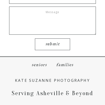
submit
seniors
families
KATE SUZANNE PHOTOGRAPHY
Serving Asheville & Beyond