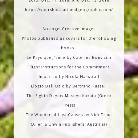
2015, Dec. 11, 2018, and Dec. 13, 2018
https://yourshot.nationalgeographic.com/
Arcangel Creative Images
Photos published as covers for the following
books -
Le Pays que j'aime by Caterina Bonvicini
Flight Instructions for the Commitment
Impaired by Nicola Harwood
Elogio Dell'Ozio by Bertrand Russell
The Eighth Day by Mitsuyo Kakuta (Greek
Press)
The Wonder of Lost Causes by Nick Trout
(Allen & Unwin Publishers, Australia)