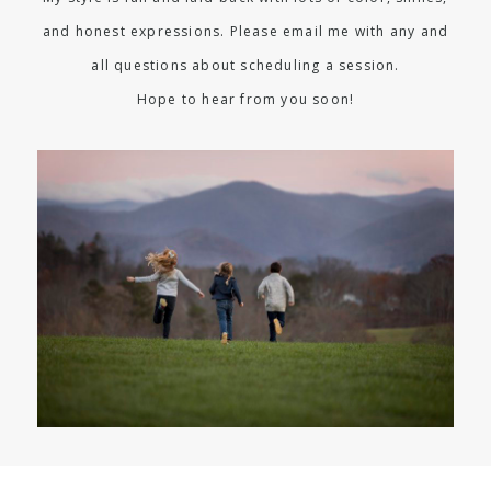
and honest expressions. Please email me with any and
all questions about scheduling a session.
Hope to hear from you soon!