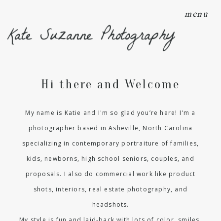
menu
Kate Suzanne Photography
Hi there and Welcome
My name is Katie and I'm so glad you’re here! I'm a
photographer based in Asheville, North Carolina
specializing in contemporary portraiture of families,
kids, newborns, high school seniors, couples, and
proposals. I also do commercial work like product
shots, interiors, real estate photography, and
headshots.
My style is fun and laid-back with lots of color, smiles,