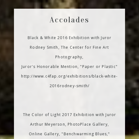
Accolades
Black & White 2016 Exhibition with Juror
Rodney Smith, The Center for Fine Art
Photography,
Juror's Honorable Mention, "Paper or Plastic"
http://www.c4fap.org/exhibitions/black-white-
2016rodney-smith/
The Color of Light 2017 Exhibition with Juror
Arthur Meyerson, PhotoPlace Gallery,
Online Gallery, "Benchwarming Blues,"