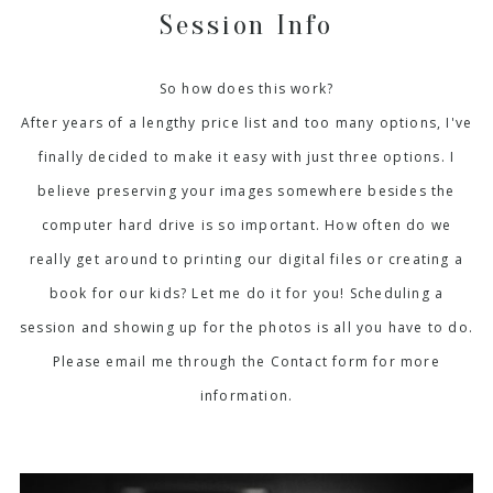
Session Info
So how does this work?
After years of a lengthy price list and too many options, I've
finally decided to make it easy with just three options. I
believe preserving your images somewhere besides the
computer hard drive is so important. How often do we
really get around to printing our digital files or creating a
book for our kids? Let me do it for you! Scheduling a
session and showing up for the photos is all you have to do.
Please email me through the Contact form for more
information.