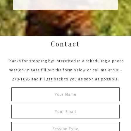
Contact
Thanks for stopping by! Interested in a scheduling a photo
session? Please fill out the form below or call me at 501-
270-1095 and I'll get back to you as soon as possible.