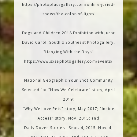
https://photoplacegallery.com/online-juried-
shows/the-color-of-light/
Dogs and Children 2018 Exhibition with Juror
David Carol, South x Southeast Photogallery,
"Hanging With the Boys"
https://www.sxsephotogallery.com/events/
National Geographic Your Shot Community
Selected for "How We Celebrate" story, April
2019;
"Why We Love Pets" story, May 2017; "Inside
Access" story, Nov. 2015; and
Daily Dozen Stories - Sept. 4, 2015, Nov. 4,