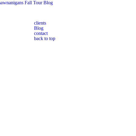
awnanigans Fall Tour Blog
clients
Blog
contact
back to top