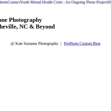
raphy
ients
Contact
Youth Mental Health Crisis - An Ongoing Photo Project
Sh
nne Photography
heville, NC & Beyond
@ Kate Suzanne Photography
|
ProPhoto Custom Blog