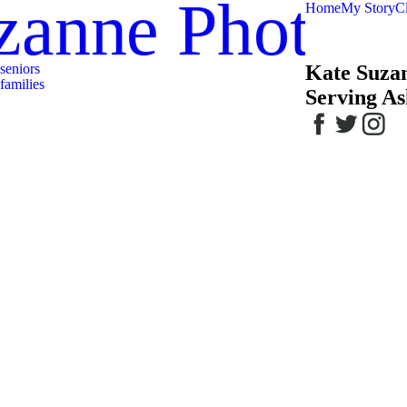
zanne Photog
Home
My Story
Cl
seniors
Kate Suza
families
Serving As