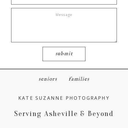
submit
seniors
families
KATE SUZANNE PHOTOGRAPHY
Serving Asheville & Beyond