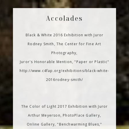
Accolades
Black & White 2016 Exhibition with Juror
Rodney Smith, The Center for Fine Art
Photography,
Juror's Honorable Mention, "Paper or Plastic"
http://www.c4fap.org/exhibitions/black-white-
2016rodney-smith/
The Color of Light 2017 Exhibition with Juror
Arthur Meyerson, PhotoPlace Gallery,
Online Gallery, "Benchwarming Blues,"