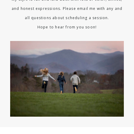
and honest expressions. Please email me with any and
all questions about scheduling a session.
Hope to hear from you soon!