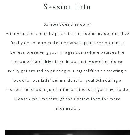
Session Info
So how does this work?
After years of a lengthy price list and too many options, I've
finally decided to make it easy with just three options. I
believe preserving your images somewhere besides the
computer hard drive is so important. How often do we
really get around to printing our digital files or creating a
book for our kids? Let me do it for you! Scheduling a
session and showing up for the photos is all you have to do.
Please email me through the Contact form for more
information.