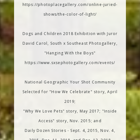
https://photoplacegallery.com/online-juried-
shows/the-color-of-light/
Dogs and Children 2018 Exhibition with Juror
David Carol, South x Southeast Photogallery,
"Hanging With the Boys"
https://www.sxsephotogallery.com/events/
National Geographic Your Shot Community
Selected for "How We Celebrate" story, April
2019;
"Why We Love Pets" story, May 2017; "Inside
Access" story, Nov. 2015; and
Daily Dozen Stories - Sept. 4, 2015, Nov. 4,