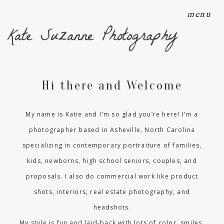
menu
Kate Suzanne Photography
Hi there and Welcome
My name is Katie and I'm so glad you’re here! I'm a
photographer based in Asheville, North Carolina
specializing in contemporary portraiture of families,
kids, newborns, high school seniors, couples, and
proposals. I also do commercial work like product
shots, interiors, real estate photography, and
headshots.
My style is fun and laid-back with lots of color, smiles,