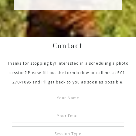
Contact
Thanks for stopping by! Interested in a scheduling a photo
session? Please fill out the form below or call me at 501-
270-1095 and I'll get back to you as soon as possible.