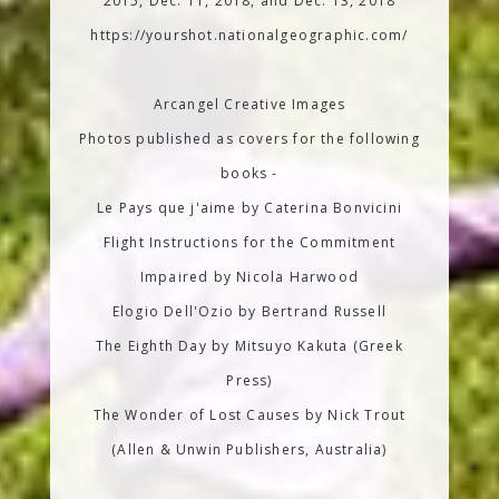
2015, Dec. 11, 2018, and Dec. 13, 2018
https://yourshot.nationalgeographic.com/
Arcangel Creative Images
Photos published as covers for the following
books -
Le Pays que j'aime by Caterina Bonvicini
Flight Instructions for the Commitment
Impaired by Nicola Harwood
Elogio Dell'Ozio by Bertrand Russell
The Eighth Day by Mitsuyo Kakuta (Greek
Press)
The Wonder of Lost Causes by Nick Trout
(Allen & Unwin Publishers, Australia)