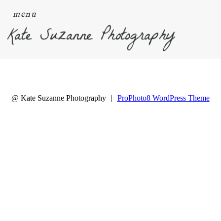
menu
Kate Suzanne Photography
@ Kate Suzanne Photography
|
ProPhoto8 WordPress Theme