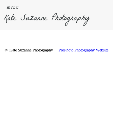
menu
Kate Suzanne Photography
@ Kate Suzanne Photography
|
ProPhoto Photography Website