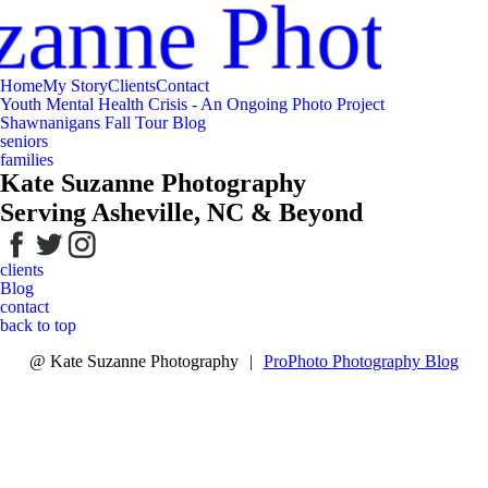
zanne Photog
Home
My Story
Clients
Contact
Youth Mental Health Crisis - An Ongoing Photo Project
Shawnanigans Fall Tour Blog
seniors
families
Kate Suzanne Photography
Serving Asheville, NC & Beyond
clients
Blog
contact
back to top
@ Kate Suzanne Photography
|
ProPhoto Photography Blog