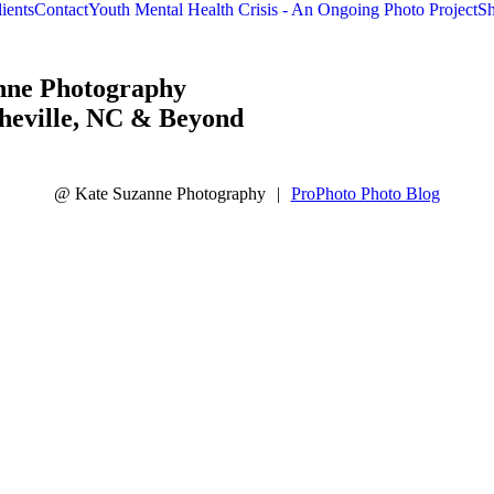
raphy
ients
Contact
Youth Mental Health Crisis - An Ongoing Photo Project
Sh
nne Photography
heville, NC & Beyond
@ Kate Suzanne Photography
|
ProPhoto Photo Blog