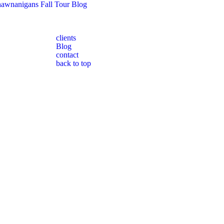
awnanigans Fall Tour Blog
clients
Blog
contact
back to top