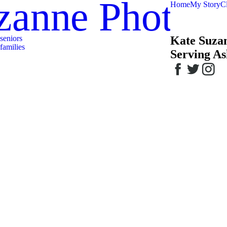
zanne Photog
Home
My Story
Cl
seniors
Kate Suza
families
Serving As