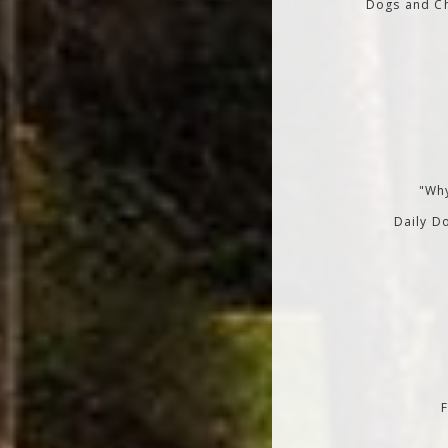
Dogs and Ch
"Why
Daily Do
F