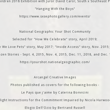
ildren 2018 Exhibition with Juror David Carol, South x Southeast P
"Hanging With the Boys"
https://www.sxsephotogallery.com/events/
National Geographic Your Shot Community
Selected for "How We Celebrate" story, April 2019;
 We Love Pets" story, May 2017; "Inside Access" story, Nov. 2015
zen Stories - Sept. 4, 2015, Nov. 4, 2015, Dec. 11, 2018, and Dec.
https://yourshot.nationalgeographic.com/
Arcangel Creative Images
Photos published as covers for the following books -
Le Pays que j'aime by Caterina Bonvicini
light Instructions for the Commitment Impaired by Nicola Harwo
Elogio Dell'Ozio by Bertrand Russell