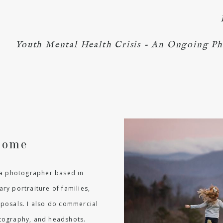
Youth Mental Health Crisis - An Ongoing Ph
come
m a photographer based in
ry portraiture of families,
oposals. I also do commercial
hotography, and headshots.