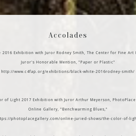
Accolades
e 2016 Exhibition with Juror Rodney Smith, The Center for Fine Art
Juror's Honorable Mention, "Paper or Plastic"
http://www.c4fap.org/exhibitions/black-white-2016rodney-smith/
r of Light 2017 Exhibition with Juror Arthur Meyerson, PhotoPlace
Online Gallery, "Benchwarming Blues,"
ttps://photoplacegallery.com/online-juried-shows/the-color-of-ligh