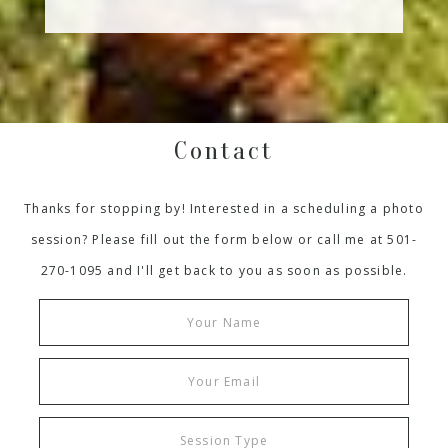
Contact
Thanks for stopping by! Interested in a scheduling a photo
session? Please fill out the form below or call me at 501-
270-1095 and I'll get back to you as soon as possible.