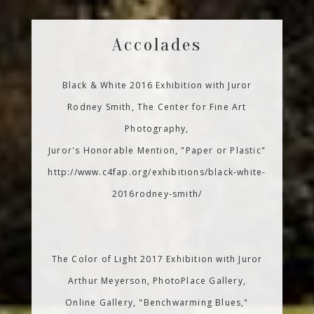
Accolades
Black & White 2016 Exhibition with Juror
Rodney Smith, The Center for Fine Art
Photography,
Juror's Honorable Mention, "Paper or Plastic"
http://www.c4fap.org/exhibitions/black-white-
2016rodney-smith/
The Color of Light 2017 Exhibition with Juror
Arthur Meyerson, PhotoPlace Gallery,
Online Gallery, "Benchwarming Blues,"