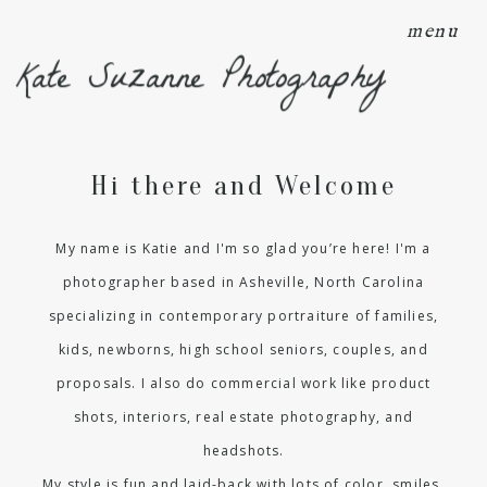
menu
Kate Suzanne Photography
Hi there and Welcome
My name is Katie and I'm so glad you’re here! I'm a
photographer based in Asheville, North Carolina
specializing in contemporary portraiture of families,
kids, newborns, high school seniors, couples, and
proposals. I also do commercial work like product
shots, interiors, real estate photography, and
headshots.
My style is fun and laid-back with lots of color, smiles,