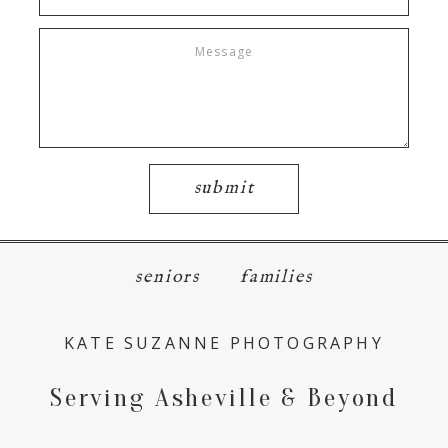
submit
seniors
families
KATE SUZANNE PHOTOGRAPHY
Serving Asheville & Beyond