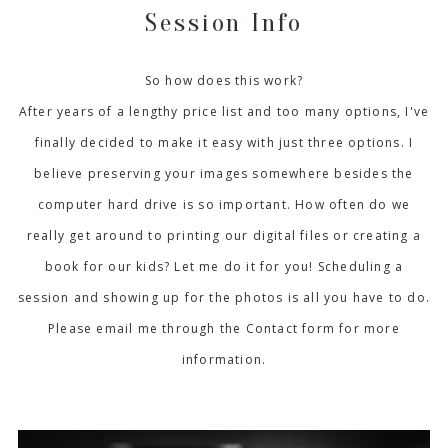
Session Info
So how does this work?
After years of a lengthy price list and too many options, I've
finally decided to make it easy with just three options. I
believe preserving your images somewhere besides the
computer hard drive is so important. How often do we
really get around to printing our digital files or creating a
book for our kids? Let me do it for you! Scheduling a
session and showing up for the photos is all you have to do.
Please email me through the Contact form for more
information.