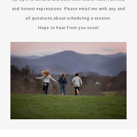
and honest expressions. Please email me with any and
all questions about scheduling a session.
Hope to hear from you soon!