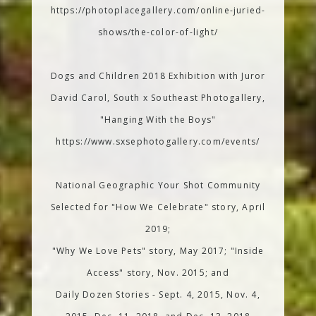
https://photoplacegallery.com/online-juried-
shows/the-color-of-light/
Dogs and Children 2018 Exhibition with Juror
David Carol, South x Southeast Photogallery,
"Hanging With the Boys"
https://www.sxsephotogallery.com/events/
National Geographic Your Shot Community
Selected for "How We Celebrate" story, April
2019;
"Why We Love Pets" story, May 2017; "Inside
Access" story, Nov. 2015; and
Daily Dozen Stories - Sept. 4, 2015, Nov. 4,