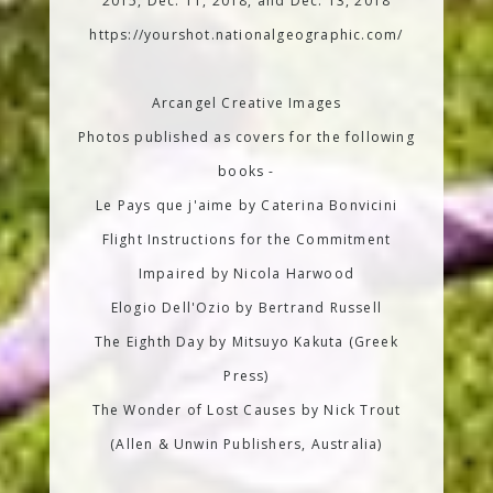
2015, Dec. 11, 2018, and Dec. 13, 2018
https://yourshot.nationalgeographic.com/
Arcangel Creative Images
Photos published as covers for the following
books -
Le Pays que j'aime by Caterina Bonvicini
Flight Instructions for the Commitment
Impaired by Nicola Harwood
Elogio Dell'Ozio by Bertrand Russell
The Eighth Day by Mitsuyo Kakuta (Greek
Press)
The Wonder of Lost Causes by Nick Trout
(Allen & Unwin Publishers, Australia)