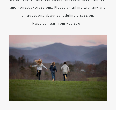
and honest expressions. Please email me with any and
all questions about scheduling a session.
Hope to hear from you soon!