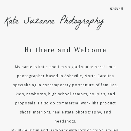
menu
Kate Suzanne Photography
Hi there and Welcome
My name is Katie and I'm so glad you’re here! I'm a
photographer based in Asheville, North Carolina
specializing in contemporary portraiture of families,
kids, newborns, high school seniors, couples, and
proposals. I also do commercial work like product
shots, interiors, real estate photography, and
headshots.
My style is fun and laid-back with lots of color, smiles,