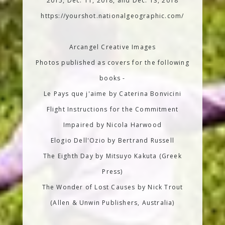
2015, Dec. 11, 2018, and Dec. 13, 2018
https://yourshot.nationalgeographic.com/
Arcangel Creative Images
Photos published as covers for the following
books -
Le Pays que j'aime by Caterina Bonvicini
Flight Instructions for the Commitment
Impaired by Nicola Harwood
Elogio Dell'Ozio by Bertrand Russell
The Eighth Day by Mitsuyo Kakuta (Greek
Press)
The Wonder of Lost Causes by Nick Trout
(Allen & Unwin Publishers, Australia)