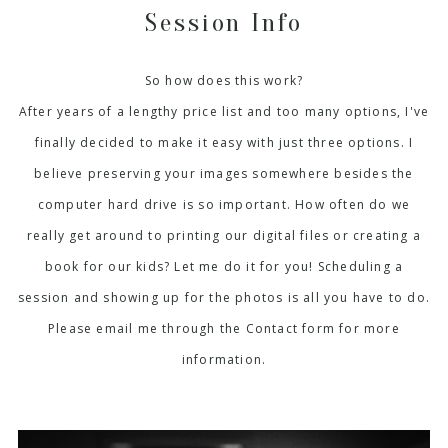
Session Info
So how does this work?
After years of a lengthy price list and too many options, I've
finally decided to make it easy with just three options. I
believe preserving your images somewhere besides the
computer hard drive is so important. How often do we
really get around to printing our digital files or creating a
book for our kids? Let me do it for you! Scheduling a
session and showing up for the photos is all you have to do.
Please email me through the Contact form for more
information.