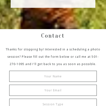
Contact
Thanks for stopping by! Interested in a scheduling a photo
session? Please fill out the form below or call me at 501-
270-1095 and I'll get back to you as soon as possible.