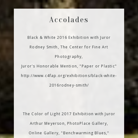
Accolades
Black & White 2016 Exhibition with Juror
Rodney Smith, The Center for Fine Art
Photography,
Juror's Honorable Mention, "Paper or Plastic"
http://www.c4fap.org/exhibitions/black-white-
2016rodney-smith/
The Color of Light 2017 Exhibition with Juror
Arthur Meyerson, PhotoPlace Gallery,
Online Gallery, "Benchwarming Blues,"