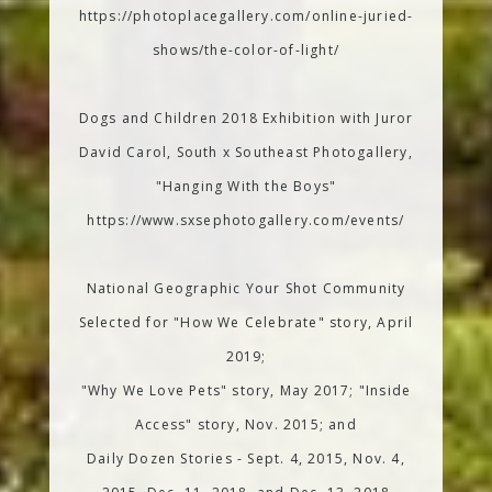
https://photoplacegallery.com/online-juried-
shows/the-color-of-light/
Dogs and Children 2018 Exhibition with Juror
David Carol, South x Southeast Photogallery,
"Hanging With the Boys"
https://www.sxsephotogallery.com/events/
National Geographic Your Shot Community
Selected for "How We Celebrate" story, April
2019;
"Why We Love Pets" story, May 2017; "Inside
Access" story, Nov. 2015; and
Daily Dozen Stories - Sept. 4, 2015, Nov. 4,