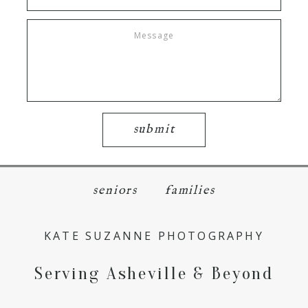
submit
seniors
families
KATE SUZANNE PHOTOGRAPHY
Serving Asheville & Beyond