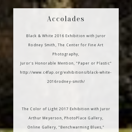
Accolades
Black & White 2016 Exhibition with Juror
Rodney Smith, The Center for Fine Art
Photography,
Juror's Honorable Mention, "Paper or Plastic"
http://www.c4fap.org/exhibitions/black-white-
2016rodney-smith/
The Color of Light 2017 Exhibition with Juror
Arthur Meyerson, PhotoPlace Gallery,
Online Gallery, "Benchwarming Blues,"