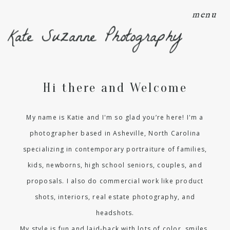
menu
Kate Suzanne Photography
Hi there and Welcome
My name is Katie and I'm so glad you’re here! I'm a
photographer based in Asheville, North Carolina
specializing in contemporary portraiture of families,
kids, newborns, high school seniors, couples, and
proposals. I also do commercial work like product
shots, interiors, real estate photography, and
headshots.
My style is fun and laid-back with lots of color, smiles,