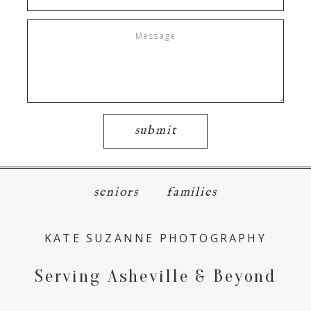
submit
seniors
families
KATE SUZANNE PHOTOGRAPHY
Serving Asheville & Beyond