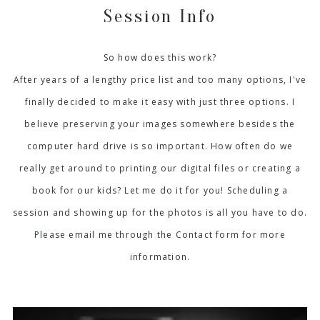
Session Info
So how does this work?
After years of a lengthy price list and too many options, I've
finally decided to make it easy with just three options. I
believe preserving your images somewhere besides the
computer hard drive is so important. How often do we
really get around to printing our digital files or creating a
book for our kids? Let me do it for you! Scheduling a
session and showing up for the photos is all you have to do.
Please email me through the Contact form for more
information.