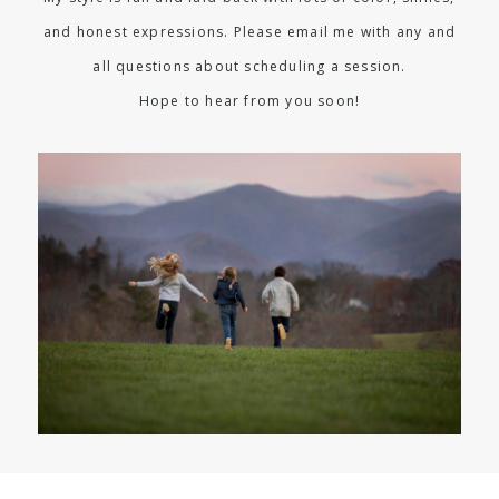
and honest expressions. Please email me with any and
all questions about scheduling a session.
Hope to hear from you soon!