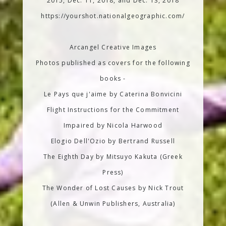
2015, Dec. 11, 2018, and Dec. 13, 2018
https://yourshot.nationalgeographic.com/
Arcangel Creative Images
Photos published as covers for the following
books -
Le Pays que j'aime by Caterina Bonvicini
Flight Instructions for the Commitment
Impaired by Nicola Harwood
Elogio Dell'Ozio by Bertrand Russell
The Eighth Day by Mitsuyo Kakuta (Greek
Press)
The Wonder of Lost Causes by Nick Trout
(Allen & Unwin Publishers, Australia)