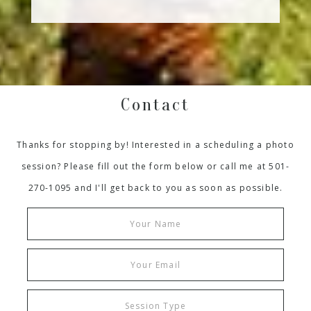
Contact
Thanks for stopping by! Interested in a scheduling a photo
session? Please fill out the form below or call me at 501-
270-1095 and I'll get back to you as soon as possible.