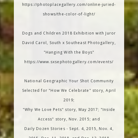
https://photoplacegallery.com/online-juried-
shows/the-color-of-light/
Dogs and Children 2018 Exhibition with Juror
David Carol, South x Southeast Photogallery,
"Hanging With the Boys"
https://www.sxsephotogallery.com/events/
National Geographic Your Shot Community
Selected for "How We Celebrate" story, April
2019;
"Why We Love Pets" story, May 2017; "Inside
Access" story, Nov. 2015; and
Daily Dozen Stories - Sept. 4, 2015, Nov. 4,