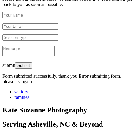
back to you as soon as possible.
submit
Form submitted successfully, thank you.
Error submitting form,
please try again.
seniors
families
Kate Suzanne Photography
Serving Asheville, NC & Beyond