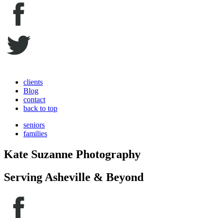
clients
Blog
contact
back to top
seniors
families
Kate Suzanne Photography
Serving Asheville & Beyond