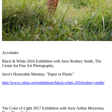
Accolades
Black & White 2016 Exhibition with Juror Rodney Smith, The
Center for Fine Art Photography,
Juror's Honorable Mention, "Paper or Plastic"
http://www.c4fap.org/exhibitions/black-white-2016rodney-smith/
The Color of Light 2017 Exhibition with Juror Arthur Meyerson,