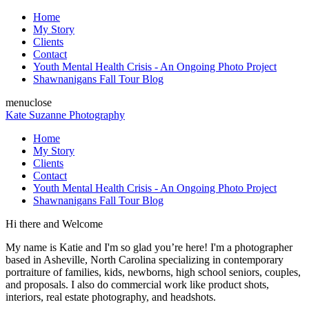
Home
My Story
Clients
Contact
Youth Mental Health Crisis - An Ongoing Photo Project
Shawnanigans Fall Tour Blog
menu
close
Kate Suzanne Photography
Home
My Story
Clients
Contact
Youth Mental Health Crisis - An Ongoing Photo Project
Shawnanigans Fall Tour Blog
Hi there and Welcome
My name is Katie and I'm so glad you’re here! I'm a photographer
based in Asheville, North Carolina specializing in contemporary
portraiture of families, kids, newborns, high school seniors, couples,
and proposals. I also do commercial work like product shots,
interiors, real estate photography, and headshots.