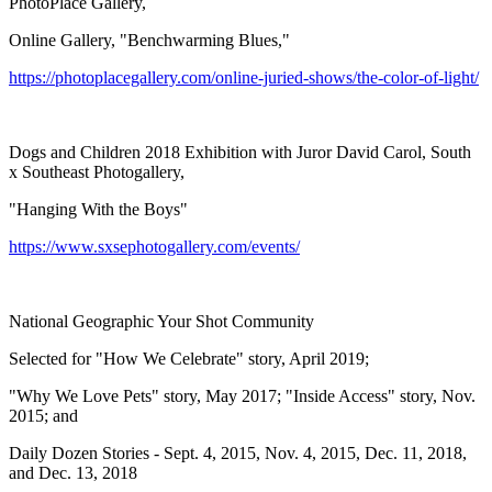
PhotoPlace Gallery,
Online Gallery, "Benchwarming Blues,"
https://photoplacegallery.com/online-juried-shows/the-color-of-light/
Dogs and Children 2018 Exhibition with Juror David Carol, South
x Southeast Photogallery,
"Hanging With the Boys"
https://www.sxsephotogallery.com/events/
National Geographic Your Shot Community
Selected for "How We Celebrate" story, April 2019;
"Why We Love Pets" story, May 2017; "Inside Access" story, Nov.
2015; and
Daily Dozen Stories - Sept. 4, 2015, Nov. 4, 2015, Dec. 11, 2018,
and Dec. 13, 2018