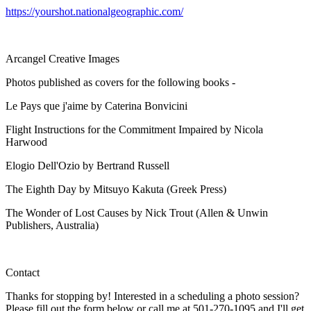
https://yourshot.nationalgeographic.com/
Arcangel Creative Images
Photos published as covers for the following books -
Le Pays que j'aime by Caterina Bonvicini
Flight Instructions for the Commitment Impaired by Nicola
Harwood
Elogio Dell'Ozio by Bertrand Russell
The Eighth Day by Mitsuyo Kakuta (Greek Press)
The Wonder of Lost Causes by Nick Trout (Allen & Unwin
Publishers, Australia)
Contact
Thanks for stopping by! Interested in a scheduling a photo session?
Please fill out the form below or call me at 501-270-1095 and I'll get