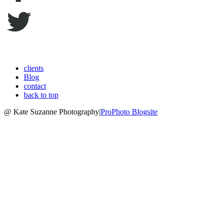
clients
Blog
contact
back to top
@ Kate Suzanne Photography
|
ProPhoto Blogsite