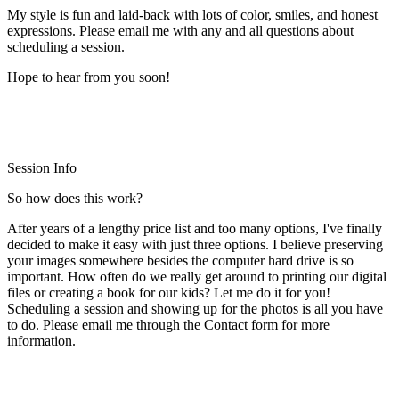
My style is fun and laid-back with lots of color, smiles, and honest
expressions. Please email me with any and all questions about
scheduling a session.
Hope to hear from you soon!
Session Info
So how does this work?
After years of a lengthy price list and too many options, I've finally
decided to make it easy with just three options. I believe preserving
your images somewhere besides the computer hard drive is so
important. How often do we really get around to printing our digital
files or creating a book for our kids? Let me do it for you!
Scheduling a session and showing up for the photos is all you have
to do. Please email me through the Contact form for more
information.