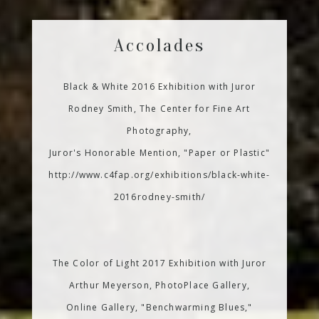
Accolades
Black & White 2016 Exhibition with Juror
Rodney Smith, The Center for Fine Art
Photography,
Juror's Honorable Mention, "Paper or Plastic"
http://www.c4fap.org/exhibitions/black-white-
2016rodney-smith/
The Color of Light 2017 Exhibition with Juror
Arthur Meyerson, PhotoPlace Gallery,
Online Gallery, "Benchwarming Blues,"