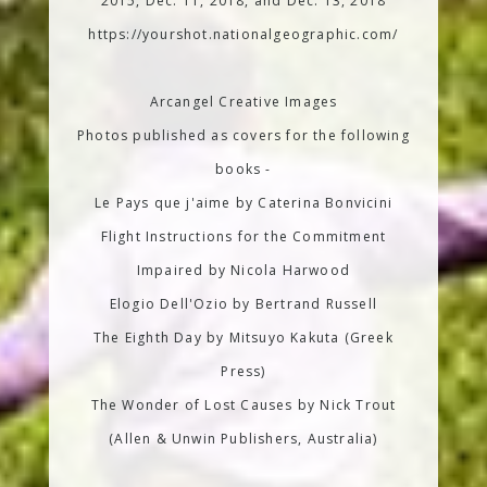
2015, Dec. 11, 2018, and Dec. 13, 2018
https://yourshot.nationalgeographic.com/
Arcangel Creative Images
Photos published as covers for the following
books -
Le Pays que j'aime by Caterina Bonvicini
Flight Instructions for the Commitment
Impaired by Nicola Harwood
Elogio Dell'Ozio by Bertrand Russell
The Eighth Day by Mitsuyo Kakuta (Greek
Press)
The Wonder of Lost Causes by Nick Trout
(Allen & Unwin Publishers, Australia)