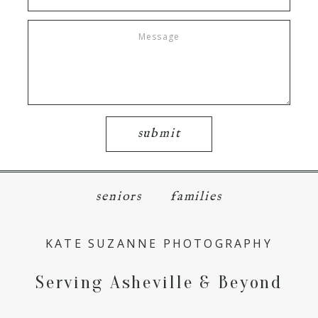
submit
seniors
families
KATE SUZANNE PHOTOGRAPHY
Serving Asheville & Beyond