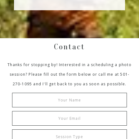
Contact
Thanks for stopping by! Interested in a scheduling a photo
session? Please fill out the form below or call me at 501-
270-1095 and I'll get back to you as soon as possible.