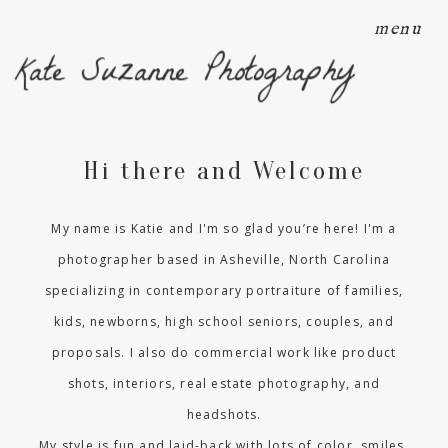
menu
Kate Suzanne Photography
Hi there and Welcome
My name is Katie and I'm so glad you’re here! I'm a
photographer based in Asheville, North Carolina
specializing in contemporary portraiture of families,
kids, newborns, high school seniors, couples, and
proposals. I also do commercial work like product
shots, interiors, real estate photography, and
headshots.
My style is fun and laid-back with lots of color, smiles,