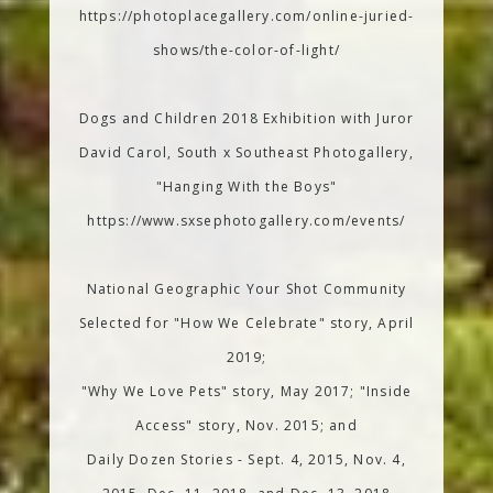
https://photoplacegallery.com/online-juried-
shows/the-color-of-light/
Dogs and Children 2018 Exhibition with Juror
David Carol, South x Southeast Photogallery,
"Hanging With the Boys"
https://www.sxsephotogallery.com/events/
National Geographic Your Shot Community
Selected for "How We Celebrate" story, April
2019;
"Why We Love Pets" story, May 2017; "Inside
Access" story, Nov. 2015; and
Daily Dozen Stories - Sept. 4, 2015, Nov. 4,