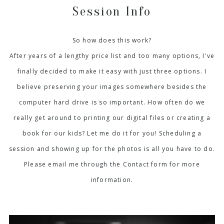
Session Info
So how does this work?
After years of a lengthy price list and too many options, I've
finally decided to make it easy with just three options. I
believe preserving your images somewhere besides the
computer hard drive is so important. How often do we
really get around to printing our digital files or creating a
book for our kids? Let me do it for you! Scheduling a
session and showing up for the photos is all you have to do.
Please email me through the Contact form for more
information.