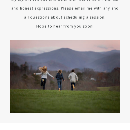
and honest expressions. Please email me with any and
all questions about scheduling a session.
Hope to hear from you soon!