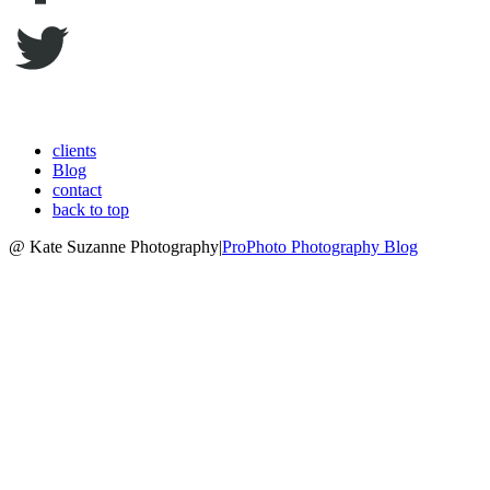
clients
Blog
contact
back to top
@ Kate Suzanne Photography
|
ProPhoto Photography Blog