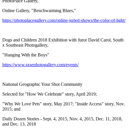
PhotoPlace Gallery,
Online Gallery, "Benchwarming Blues,"
https://photoplacegallery.com/online-juried-shows/the-color-of-light/
Dogs and Children 2018 Exhibition with Juror David Carol, South
x Southeast Photogallery,
"Hanging With the Boys"
https://www.sxsephotogallery.com/events/
National Geographic Your Shot Community
Selected for "How We Celebrate" story, April 2019;
"Why We Love Pets" story, May 2017; "Inside Access" story, Nov.
2015; and
Daily Dozen Stories - Sept. 4, 2015, Nov. 4, 2015, Dec. 11, 2018,
and Dec. 13, 2018