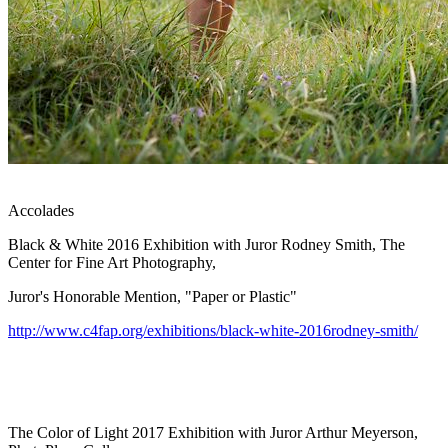
Accolades
Black & White 2016 Exhibition with Juror Rodney Smith, The
Center for Fine Art Photography,
Juror's Honorable Mention, "Paper or Plastic"
http://www.c4fap.org/exhibitions/black-white-2016rodney-smith/
The Color of Light 2017 Exhibition with Juror Arthur Meyerson,