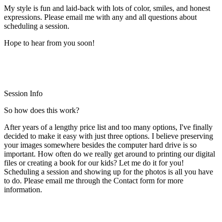
My style is fun and laid-back with lots of color, smiles, and honest
expressions. Please email me with any and all questions about
scheduling a session.
Hope to hear from you soon!
Session Info
So how does this work?
After years of a lengthy price list and too many options, I've finally
decided to make it easy with just three options. I believe preserving
your images somewhere besides the computer hard drive is so
important. How often do we really get around to printing our digital
files or creating a book for our kids? Let me do it for you!
Scheduling a session and showing up for the photos is all you have
to do. Please email me through the Contact form for more
information.