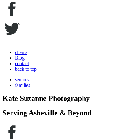
clients
Blog
contact
back to top
seniors
families
Kate Suzanne Photography
Serving Asheville & Beyond