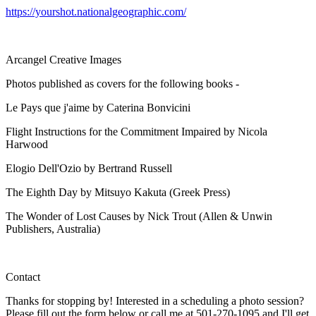
https://yourshot.nationalgeographic.com/
Arcangel Creative Images
Photos published as covers for the following books -
Le Pays que j'aime by Caterina Bonvicini
Flight Instructions for the Commitment Impaired by Nicola
Harwood
Elogio Dell'Ozio by Bertrand Russell
The Eighth Day by Mitsuyo Kakuta (Greek Press)
The Wonder of Lost Causes by Nick Trout (Allen & Unwin
Publishers, Australia)
Contact
Thanks for stopping by! Interested in a scheduling a photo session?
Please fill out the form below or call me at 501-270-1095 and I'll get