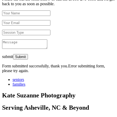
back to you as soon as possible.
submit
Form submitted successfully, thank you.
Error submitting form,
please try again.
seniors
families
Kate Suzanne Photography
Serving Asheville, NC & Beyond