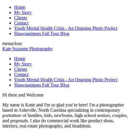
Home
My Story
Clients
Contact
Youth Mental Health Crisis - An Ongoing Photo Project
Shawnanigans Fall Tour Blog
menu
close
Kate Suzanne Photography
Home
My Story
Clients
Contact
Youth Mental Health Crisis - An Ongoing Photo Project
Shawnanigans Fall Tour Blog
Hi there and Welcome
My name is Katie and I'm so glad you’re here! I'm a photographer
based in Asheville, North Carolina specializing in contemporary
portraiture of families, kids, newborns, high school seniors, couples,
and proposals. I also do commercial work like product shots,
interiors, real estate photography, and headshots.