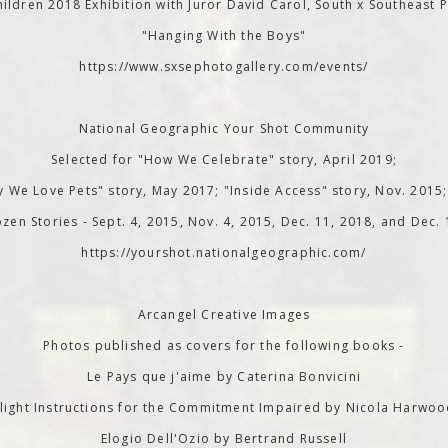
ildren 2018 Exhibition with Juror David Carol, South x Southeast P
"Hanging With the Boys"
https://www.sxsephotogallery.com/events/
National Geographic Your Shot Community
Selected for "How We Celebrate" story, April 2019;
 We Love Pets" story, May 2017; "Inside Access" story, Nov. 2015
zen Stories - Sept. 4, 2015, Nov. 4, 2015, Dec. 11, 2018, and Dec.
https://yourshot.nationalgeographic.com/
Arcangel Creative Images
Photos published as covers for the following books -
Le Pays que j'aime by Caterina Bonvicini
light Instructions for the Commitment Impaired by Nicola Harwo
Elogio Dell'Ozio by Bertrand Russell