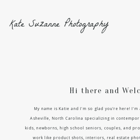
Kate Suzanne Photography
Hi there and Wel
My name is Katie and I'm so glad you’re here! I'
Asheville, North Carolina specializing in contempora
kids, newborns, high school seniors, couples, and pr
work like product shots, interiors, real estate p