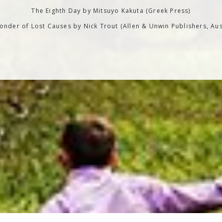
The Eighth Day by Mitsuyo Kakuta (Greek Press)
nder of Lost Causes by Nick Trout (Allen & Unwin Publishers, Aus