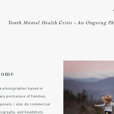
Youth Mental Health Crisis - An Ongoing Ph
come
m a photographer based in
ry portraiture of families,
oposals. I also do commercial
hotography, and headshots.