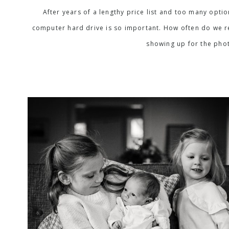
After years of a lengthy price list and too many opti
computer hard drive is so important. How often do we rea
showing up for the phot