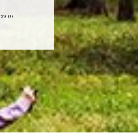
tralia)