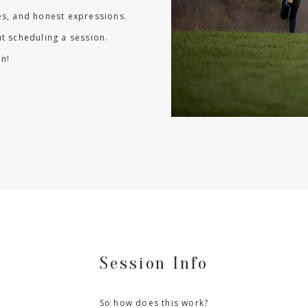
les, and honest expressions.
t scheduling a session.
n!
Session Info
So how does this work?