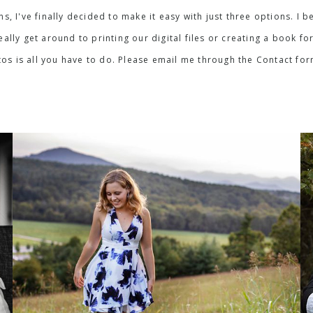
ons, I've finally decided to make it easy with just three options. 
lly get around to printing our digital files or creating a book for
os is all you have to do. Please email me through the Contact fo