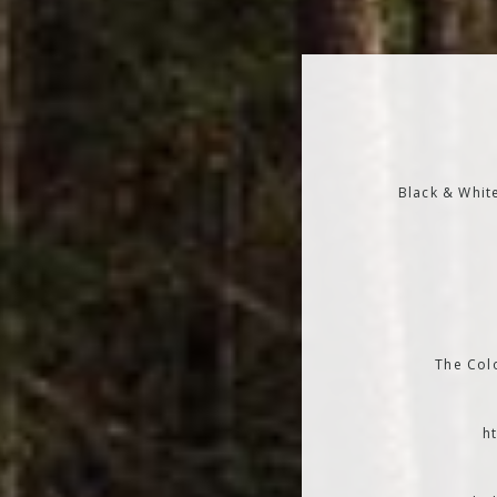
Black & Whit
The Colo
h