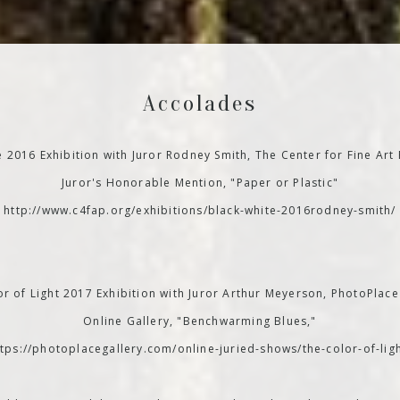
Accolades
e 2016 Exhibition with Juror Rodney Smith, The Center for Fine Art
Juror's Honorable Mention, "Paper or Plastic"
http://www.c4fap.org/exhibitions/black-white-2016rodney-smith/
r of Light 2017 Exhibition with Juror Arthur Meyerson, PhotoPlace
Online Gallery, "Benchwarming Blues,"
ttps://photoplacegallery.com/online-juried-shows/the-color-of-ligh