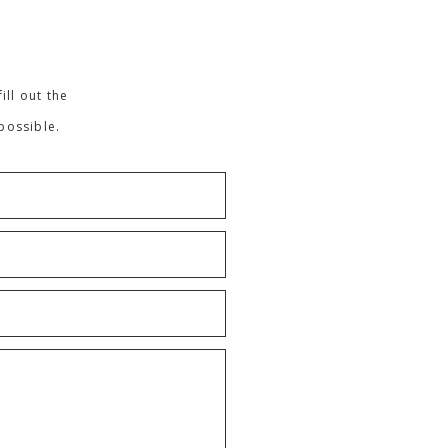
ill out the
possible.