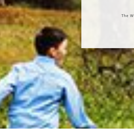
The Wo