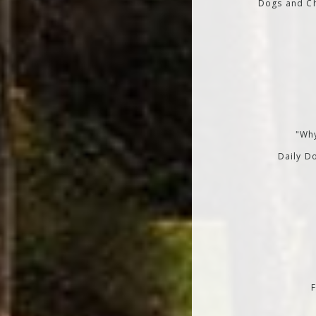
Dogs and Ch
"Why
Daily Do
F