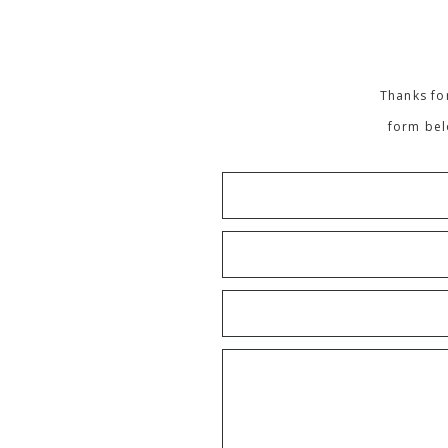
Thanks for
form bel