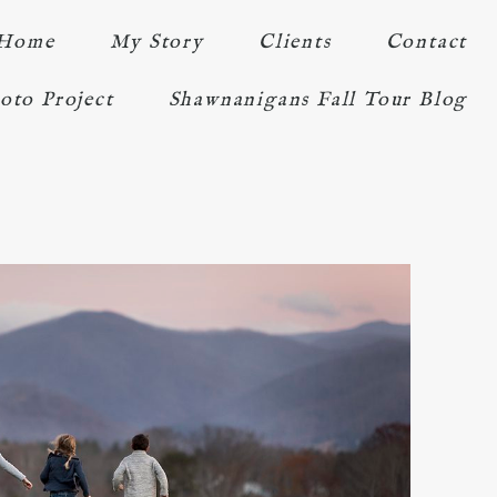
Home
My Story
Clients
Contact
oto Project
Shawnanigans Fall Tour Blog