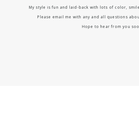
My style is fun and laid-back with lots of color, smi
Please email me with any and all questions abou
Hope to hear from you soo