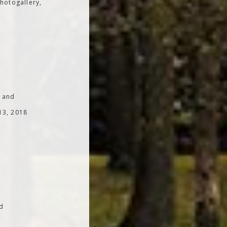
hotogallery,
; and
 13, 2018
od