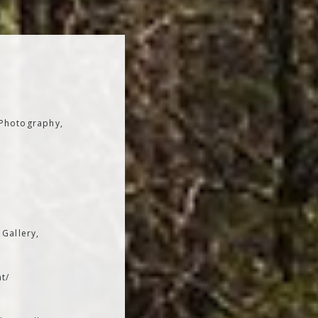
 Photography,
 Gallery,
t/