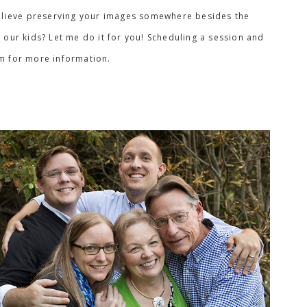
I believe preserving your images somewhere besides the
 our kids? Let me do it for you! Scheduling a session and
rm for more information.