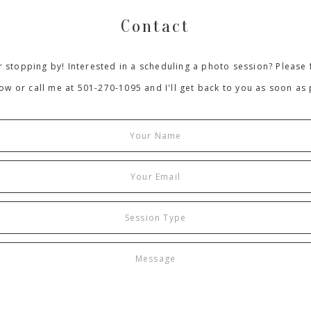
Contact
 stopping by! Interested in a scheduling a photo session? Please f
ow or call me at 501-270-1095 and I'll get back to you as soon as 