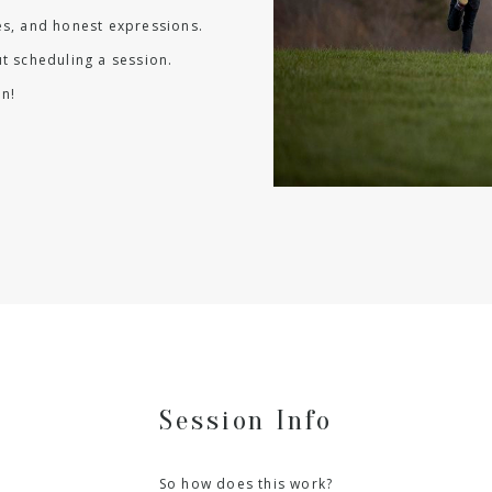
les, and honest expressions.
t scheduling a session.
n!
Session Info
So how does this work?