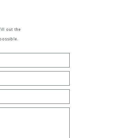
ill out the
possible.