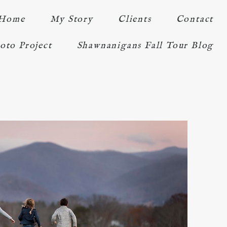
Home
My Story
Clients
Contact
oto Project
Shawnanigans Fall Tour Blog