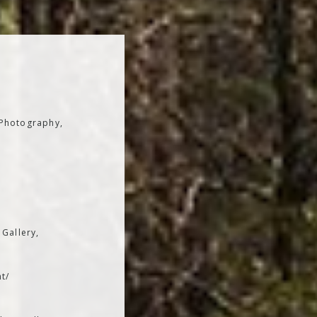
 Photography,
 Gallery,
t/