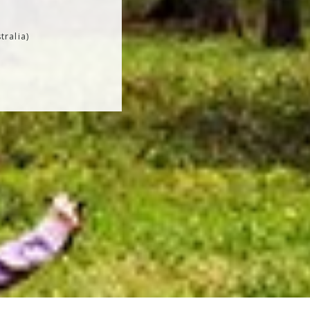
tralia)