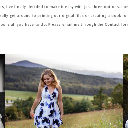
ons, I've finally decided to make it easy with just three options. 
lly get around to printing our digital files or creating a book for
os is all you have to do. Please email me through the Contact fo