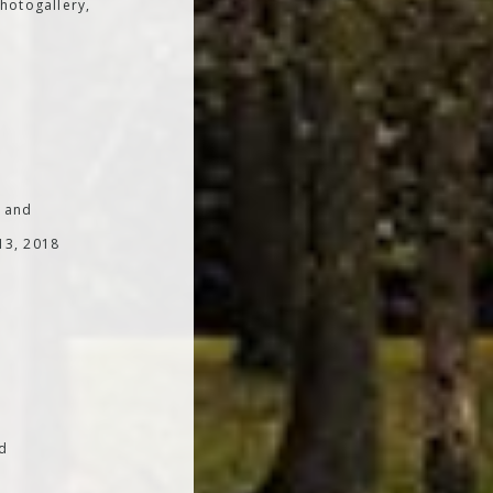
hotogallery,
; and
 13, 2018
od