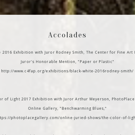
Accolades
e 2016 Exhibition with Juror Rodney Smith, The Center for Fine Art
Juror's Honorable Mention, "Paper or Plastic"
http://www.c4fap.org/exhibitions/black-white-2016rodney-smith/
r of Light 2017 Exhibition with Juror Arthur Meyerson, PhotoPlace
Online Gallery, "Benchwarming Blues,"
ttps://photoplacegallery.com/online-juried-shows/the-color-of-ligh