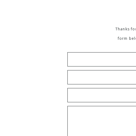
Thanks for
form bel