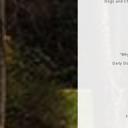
Dogs and Ch
"Why
Daily Do
F