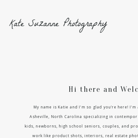
Kate Suzanne Photography
Hi there and Wel
My name is Katie and I'm so glad you’re here! I'
Asheville, North Carolina specializing in contempora
kids, newborns, high school seniors, couples, and pr
work like product shots, interiors, real estate p