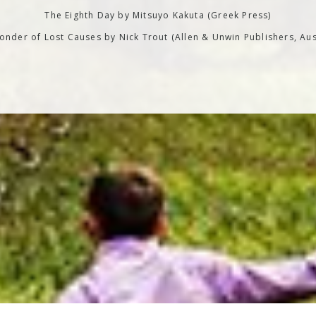
The Eighth Day by Mitsuyo Kakuta (Greek Press)
nder of Lost Causes by Nick Trout (Allen & Unwin Publishers, Aus