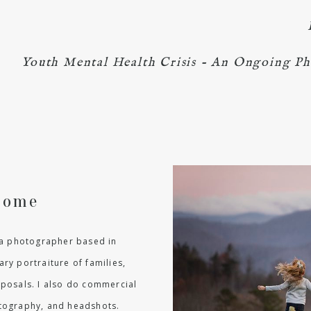
Youth Mental Health Crisis - An Ongoing Ph
come
m a photographer based in
ry portraiture of families,
oposals. I also do commercial
hotography, and headshots.