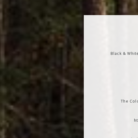
Black & Whit
The Colo
h