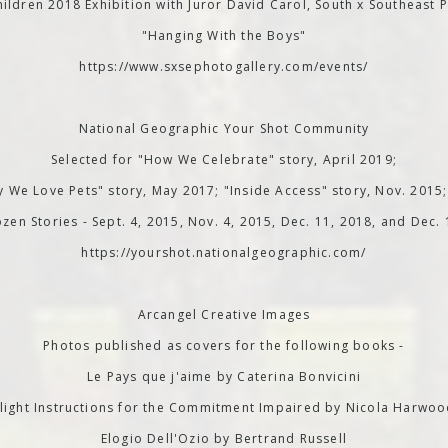
ildren 2018 Exhibition with Juror David Carol, South x Southeast P
"Hanging With the Boys"
https://www.sxsephotogallery.com/events/
National Geographic Your Shot Community
Selected for "How We Celebrate" story, April 2019;
 We Love Pets" story, May 2017; "Inside Access" story, Nov. 2015
zen Stories - Sept. 4, 2015, Nov. 4, 2015, Dec. 11, 2018, and Dec.
https://yourshot.nationalgeographic.com/
Arcangel Creative Images
Photos published as covers for the following books -
Le Pays que j'aime by Caterina Bonvicini
light Instructions for the Commitment Impaired by Nicola Harwo
Elogio Dell'Ozio by Bertrand Russell