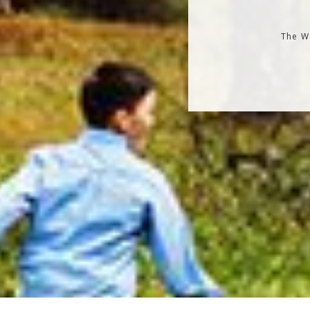
The Wo