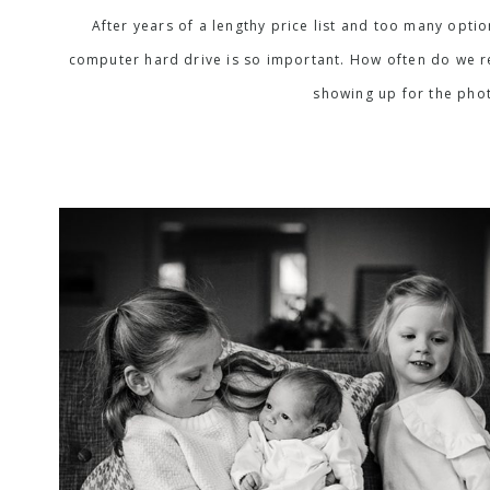
After years of a lengthy price list and too many opti
computer hard drive is so important. How often do we rea
showing up for the phot