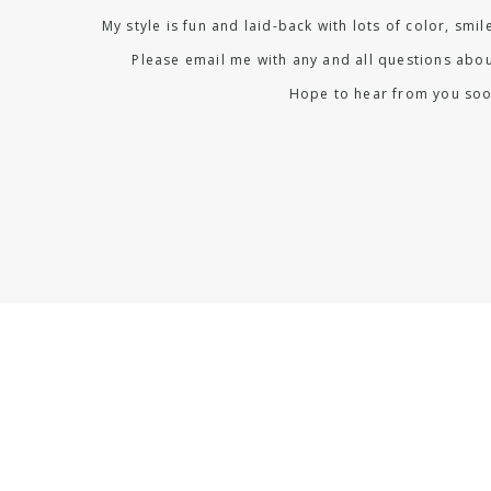
My style is fun and laid-back with lots of color, smi
Please email me with any and all questions abou
Hope to hear from you soo