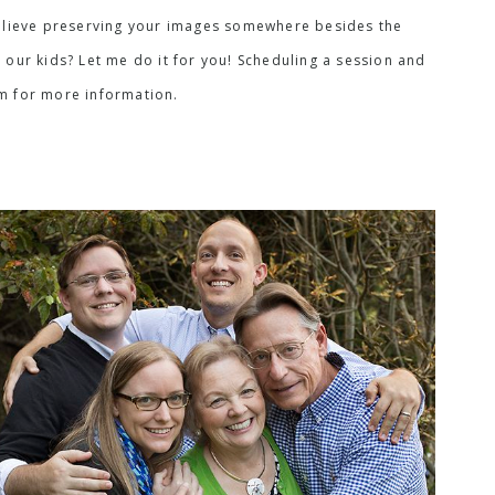
I believe preserving your images somewhere besides the
 our kids? Let me do it for you! Scheduling a session and
rm for more information.