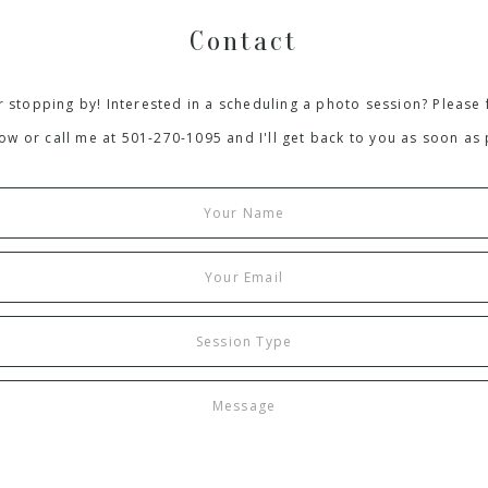
Contact
 stopping by! Interested in a scheduling a photo session? Please f
ow or call me at 501-270-1095 and I'll get back to you as soon as 