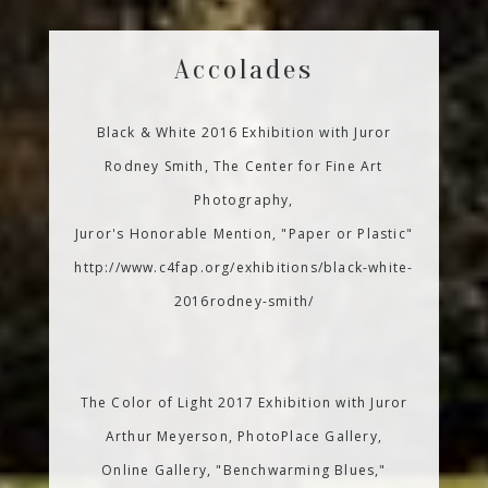
Accolades
Black & White 2016 Exhibition with Juror
Rodney Smith, The Center for Fine Art
Photography,
Juror's Honorable Mention, "Paper or Plastic"
http://www.c4fap.org/exhibitions/black-white-
2016rodney-smith/
The Color of Light 2017 Exhibition with Juror
Arthur Meyerson, PhotoPlace Gallery,
Online Gallery, "Benchwarming Blues,"