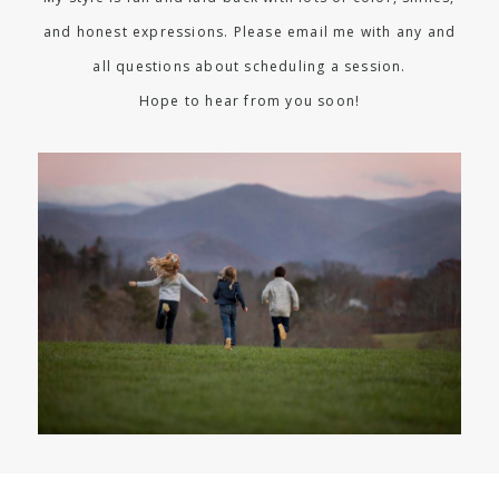
and honest expressions. Please email me with any and
all questions about scheduling a session.
Hope to hear from you soon!