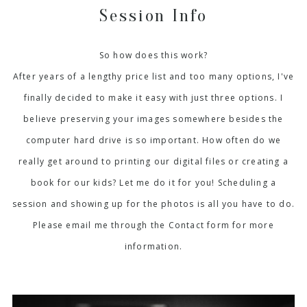
Session Info
So how does this work?
After years of a lengthy price list and too many options, I've
finally decided to make it easy with just three options. I
believe preserving your images somewhere besides the
computer hard drive is so important. How often do we
really get around to printing our digital files or creating a
book for our kids? Let me do it for you! Scheduling a
session and showing up for the photos is all you have to do.
Please email me through the Contact form for more
information.