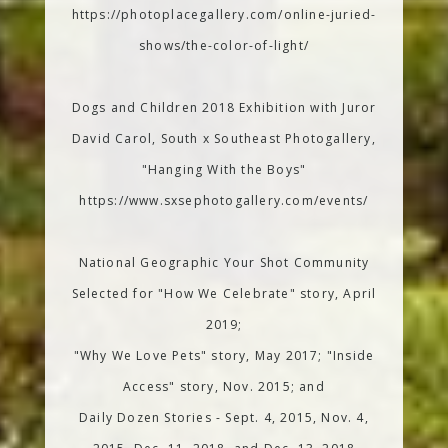
https://photoplacegallery.com/online-juried-
shows/the-color-of-light/
Dogs and Children 2018 Exhibition with Juror
David Carol, South x Southeast Photogallery,
"Hanging With the Boys"
https://www.sxsephotogallery.com/events/
National Geographic Your Shot Community
Selected for "How We Celebrate" story, April
2019;
"Why We Love Pets" story, May 2017; "Inside
Access" story, Nov. 2015; and
Daily Dozen Stories - Sept. 4, 2015, Nov. 4,