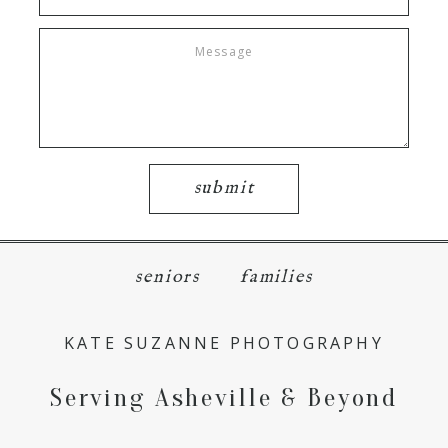
submit
seniors
families
KATE SUZANNE PHOTOGRAPHY
Serving Asheville & Beyond