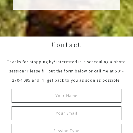
Contact
Thanks for stopping by! Interested in a scheduling a photo
session? Please fill out the form below or call me at 501-
270-1095 and I'll get back to you as soon as possible.