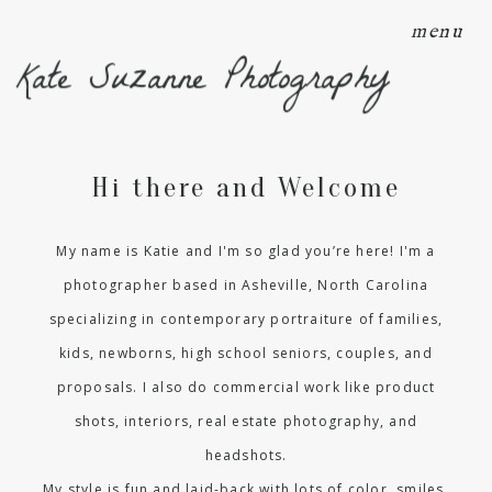
menu
Kate Suzanne Photography
Hi there and Welcome
My name is Katie and I'm so glad you’re here! I'm a
photographer based in Asheville, North Carolina
specializing in contemporary portraiture of families,
kids, newborns, high school seniors, couples, and
proposals. I also do commercial work like product
shots, interiors, real estate photography, and
headshots.
My style is fun and laid-back with lots of color, smiles,