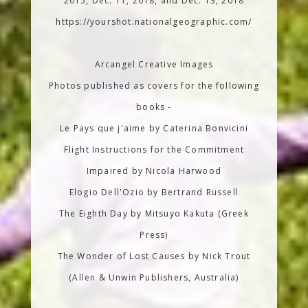
2015, Dec. 11, 2018, and Dec. 13, 2018
https://yourshot.nationalgeographic.com/
Arcangel Creative Images
Photos published as covers for the following
books -
Le Pays que j'aime by Caterina Bonvicini
Flight Instructions for the Commitment
Impaired by Nicola Harwood
Elogio Dell'Ozio by Bertrand Russell
The Eighth Day by Mitsuyo Kakuta (Greek
Press)
The Wonder of Lost Causes by Nick Trout
(Allen & Unwin Publishers, Australia)