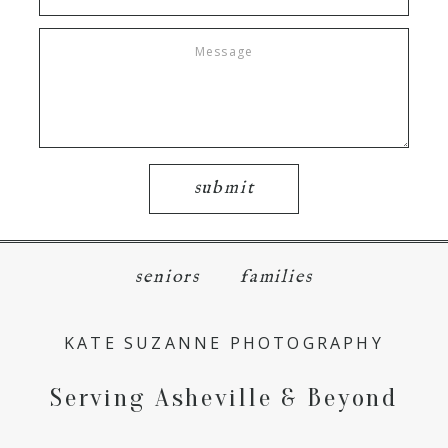
submit
seniors
families
KATE SUZANNE PHOTOGRAPHY
Serving Asheville & Beyond