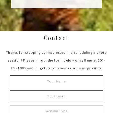
Contact
Thanks for stopping by! Interested in a scheduling a photo
session? Please fill out the form below or call me at 501-
270-1095 and I'll get back to you as soon as possible.