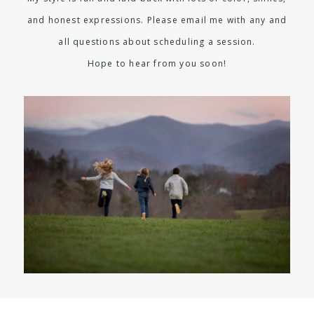
and honest expressions. Please email me with any and
all questions about scheduling a session.
Hope to hear from you soon!