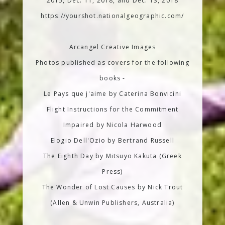
2015, Dec. 11, 2018, and Dec. 13, 2018
https://yourshot.nationalgeographic.com/
Arcangel Creative Images
Photos published as covers for the following
books -
Le Pays que j'aime by Caterina Bonvicini
Flight Instructions for the Commitment
Impaired by Nicola Harwood
Elogio Dell'Ozio by Bertrand Russell
The Eighth Day by Mitsuyo Kakuta (Greek
Press)
The Wonder of Lost Causes by Nick Trout
(Allen & Unwin Publishers, Australia)