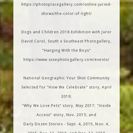
https://photoplacegallery.com/online-juried-
shows/the-color-of-light/
Dogs and Children 2018 Exhibition with Juror
David Carol, South x Southeast Photogallery,
"Hanging With the Boys"
https://www.sxsephotogallery.com/events/
National Geographic Your Shot Community
Selected for "How We Celebrate" story, April
2019;
"Why We Love Pets" story, May 2017; "Inside
Access" story, Nov. 2015; and
Daily Dozen Stories - Sept. 4, 2015, Nov. 4,