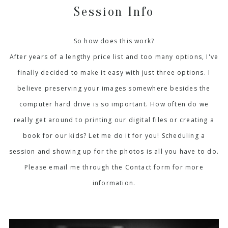
Session Info
So how does this work?
After years of a lengthy price list and too many options, I've
finally decided to make it easy with just three options. I
believe preserving your images somewhere besides the
computer hard drive is so important. How often do we
really get around to printing our digital files or creating a
book for our kids? Let me do it for you! Scheduling a
session and showing up for the photos is all you have to do.
Please email me through the Contact form for more
information.