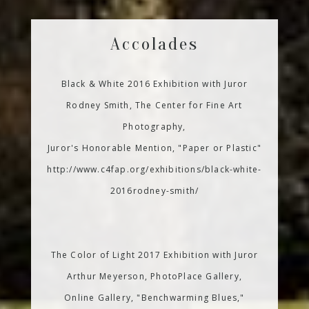
Accolades
Black & White 2016 Exhibition with Juror
Rodney Smith, The Center for Fine Art
Photography,
Juror's Honorable Mention, "Paper or Plastic"
http://www.c4fap.org/exhibitions/black-white-
2016rodney-smith/
The Color of Light 2017 Exhibition with Juror
Arthur Meyerson, PhotoPlace Gallery,
Online Gallery, "Benchwarming Blues,"