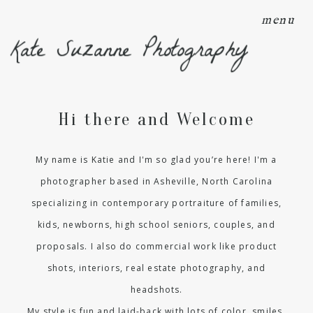
menu
Kate Suzanne Photography
Hi there and Welcome
My name is Katie and I'm so glad you’re here! I'm a
photographer based in Asheville, North Carolina
specializing in contemporary portraiture of families,
kids, newborns, high school seniors, couples, and
proposals. I also do commercial work like product
shots, interiors, real estate photography, and
headshots.
My style is fun and laid-back with lots of color, smiles,