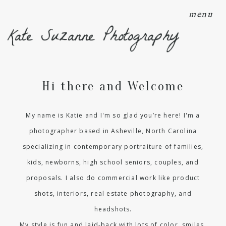
menu
Kate Suzanne Photography
Hi there and Welcome
My name is Katie and I'm so glad you’re here! I'm a
photographer based in Asheville, North Carolina
specializing in contemporary portraiture of families,
kids, newborns, high school seniors, couples, and
proposals. I also do commercial work like product
shots, interiors, real estate photography, and
headshots.
My style is fun and laid-back with lots of color, smiles,