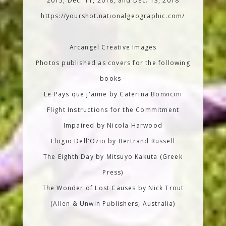
2015, Dec. 11, 2018, and Dec. 13, 2018
https://yourshot.nationalgeographic.com/
Arcangel Creative Images
Photos published as covers for the following
books -
Le Pays que j'aime by Caterina Bonvicini
Flight Instructions for the Commitment
Impaired by Nicola Harwood
Elogio Dell'Ozio by Bertrand Russell
The Eighth Day by Mitsuyo Kakuta (Greek
Press)
The Wonder of Lost Causes by Nick Trout
(Allen & Unwin Publishers, Australia)