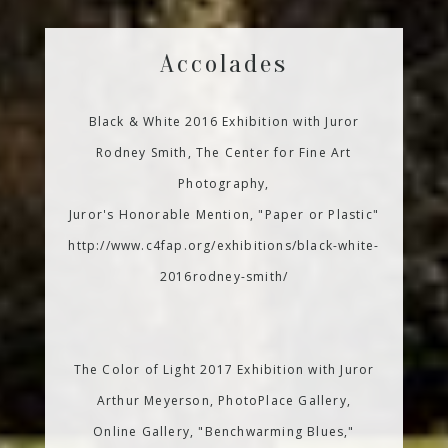
Accolades
Black & White 2016 Exhibition with Juror
Rodney Smith, The Center for Fine Art
Photography,
Juror's Honorable Mention, "Paper or Plastic"
http://www.c4fap.org/exhibitions/black-white-
2016rodney-smith/
The Color of Light 2017 Exhibition with Juror
Arthur Meyerson, PhotoPlace Gallery,
Online Gallery, "Benchwarming Blues,"