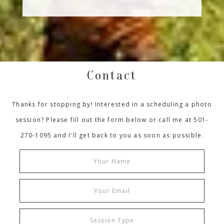
Contact
Thanks for stopping by! Interested in a scheduling a photo
session? Please fill out the form below or call me at 501-
270-1095 and I'll get back to you as soon as possible.