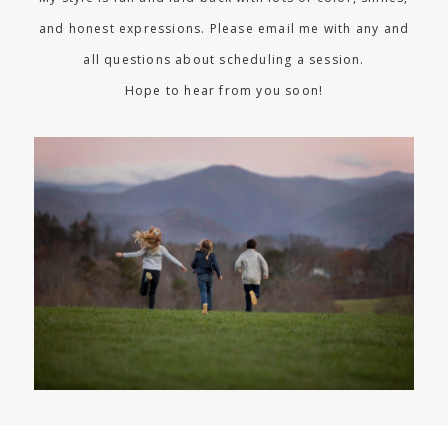
and honest expressions. Please email me with any and
all questions about scheduling a session.
Hope to hear from you soon!