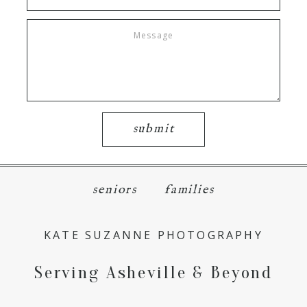
submit
seniors
families
KATE SUZANNE PHOTOGRAPHY
Serving Asheville & Beyond