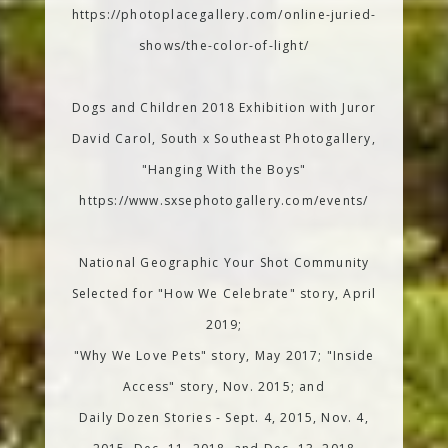
https://photoplacegallery.com/online-juried-
shows/the-color-of-light/
Dogs and Children 2018 Exhibition with Juror
David Carol, South x Southeast Photogallery,
"Hanging With the Boys"
https://www.sxsephotogallery.com/events/
National Geographic Your Shot Community
Selected for "How We Celebrate" story, April
2019;
"Why We Love Pets" story, May 2017; "Inside
Access" story, Nov. 2015; and
Daily Dozen Stories - Sept. 4, 2015, Nov. 4,