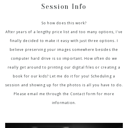
Session Info
So how does this work?
After years of a lengthy price list and too many options, I've
finally decided to make it easy with just three options. I
believe preserving your images somewhere besides the
computer hard drive is so important. How often do we
really get around to printing our digital files or creating a
book for our kids? Let me do it for you! Scheduling a
session and showing up for the photos is all you have to do.
Please email me through the Contact form for more
information.