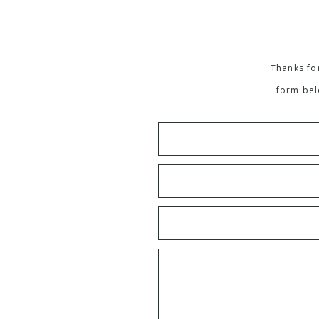
Thanks for
form bel