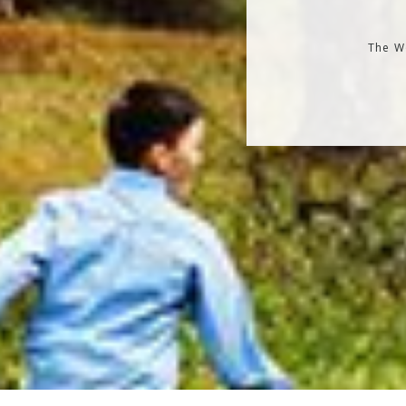
The Wo