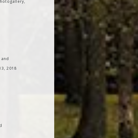
hotogallery,
; and
 13, 2018
od