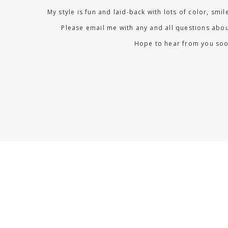
My style is fun and laid-back with lots of color, smi
Please email me with any and all questions abou
Hope to hear from you soo