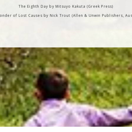
The Eighth Day by Mitsuyo Kakuta (Greek Press)
nder of Lost Causes by Nick Trout (Allen & Unwin Publishers, Aus