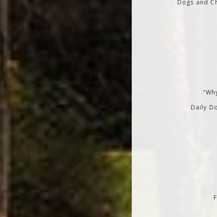
Dogs and Ch
"Why
Daily Do
F