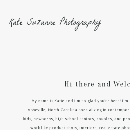
Kate Suzanne Photography
Hi there and Wel
My name is Katie and I'm so glad you’re here! I'
Asheville, North Carolina specializing in contempora
kids, newborns, high school seniors, couples, and pr
work like product shots, interiors, real estate p