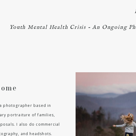
Youth Mental Health Crisis - An Ongoing Ph
come
m a photographer based in
ry portraiture of families,
oposals. I also do commercial
hotography, and headshots.