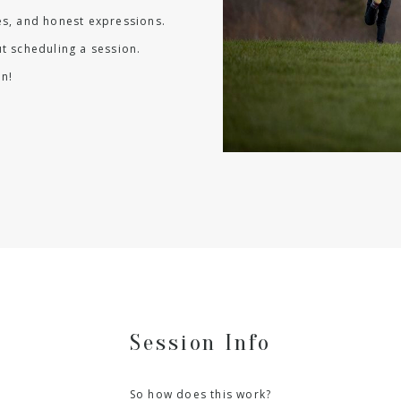
les, and honest expressions.
t scheduling a session.
n!
Session Info
So how does this work?