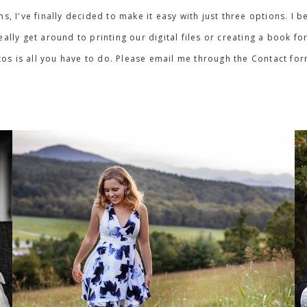
ons, I've finally decided to make it easy with just three options. 
lly get around to printing our digital files or creating a book for
os is all you have to do. Please email me through the Contact fo