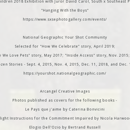
ildren 2018 Exhibition with Juror David Carol, South x Southeast P
"Hanging With the Boys"
https://www.sxsephotogallery.com/events/
National Geographic Your Shot Community
Selected for "How We Celebrate" story, April 2019;
 We Love Pets" story, May 2017; "Inside Access" story, Nov. 2015
zen Stories - Sept. 4, 2015, Nov. 4, 2015, Dec. 11, 2018, and Dec.
https://yourshot.nationalgeographic.com/
Arcangel Creative Images
Photos published as covers for the following books -
Le Pays que j'aime by Caterina Bonvicini
light Instructions for the Commitment Impaired by Nicola Harwo
Elogio Dell'Ozio by Bertrand Russell