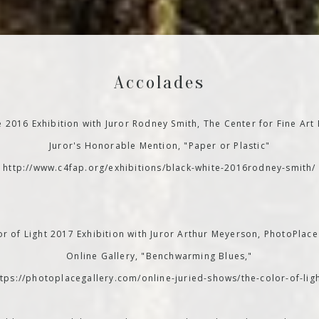
Accolades
e 2016 Exhibition with Juror Rodney Smith, The Center for Fine Art
Juror's Honorable Mention, "Paper or Plastic"
http://www.c4fap.org/exhibitions/black-white-2016rodney-smith/
r of Light 2017 Exhibition with Juror Arthur Meyerson, PhotoPlace
Online Gallery, "Benchwarming Blues,"
ttps://photoplacegallery.com/online-juried-shows/the-color-of-ligh