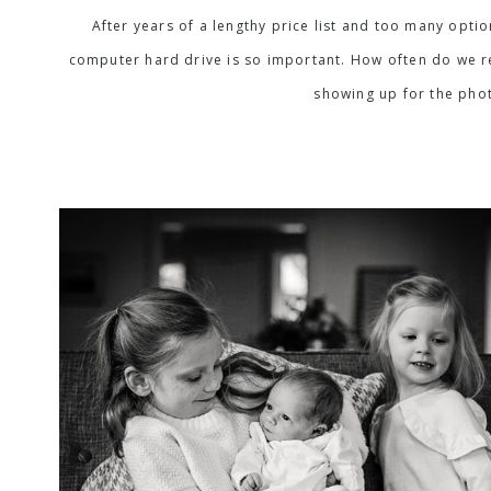
After years of a lengthy price list and too many opti
computer hard drive is so important. How often do we rea
showing up for the phot