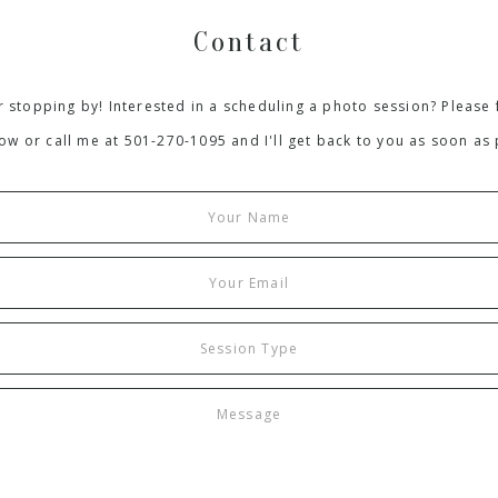
Contact
 stopping by! Interested in a scheduling a photo session? Please f
ow or call me at 501-270-1095 and I'll get back to you as soon as 