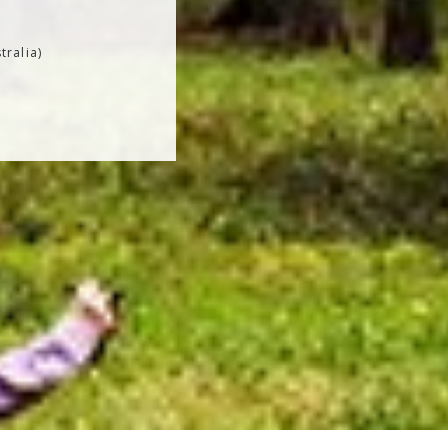
tralia)