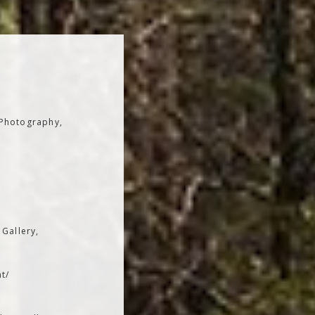
 Photography,
 Gallery,
t/