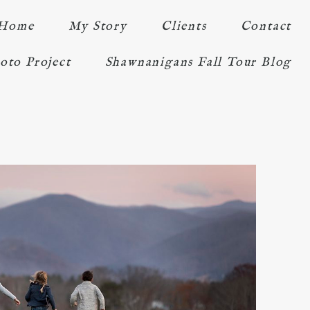
Home
My Story
Clients
Contact
oto Project
Shawnanigans Fall Tour Blog