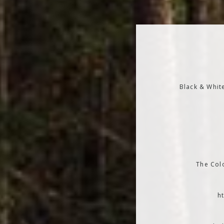
Black & Whit
The Colo
h