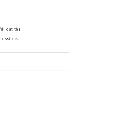
ill out the
possible.