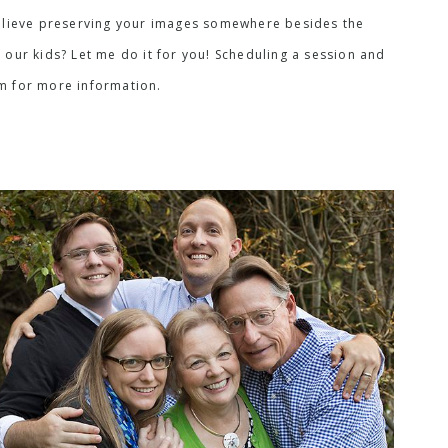
I believe preserving your images somewhere besides the
 our kids? Let me do it for you! Scheduling a session and
rm for more information.