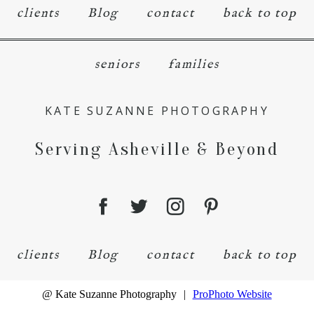
clients
Blog
contact
back to top
seniors
families
KATE SUZANNE PHOTOGRAPHY
Serving Asheville & Beyond
clients
Blog
contact
back to top
@ Kate Suzanne Photography
|
ProPhoto Website