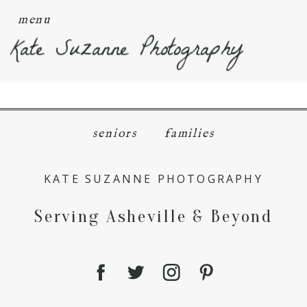
menu
Kate Suzanne Photography
seniors
families
KATE SUZANNE PHOTOGRAPHY
Serving Asheville & Beyond