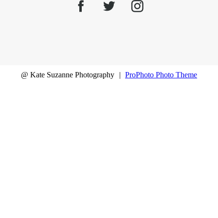
@ Kate Suzanne Photography
|
ProPhoto Photo Theme