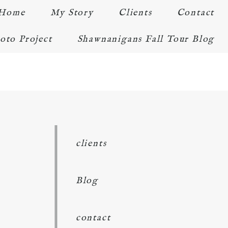
Home
My Story
Clients
Contact
oto Project
Shawnanigans Fall Tour Blog
clients
Blog
contact