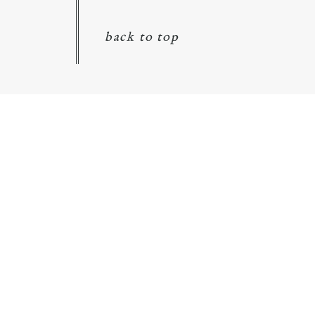
back to top