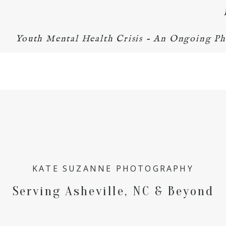
Youth Mental Health Crisis - An Ongoing Ph
KATE SUZANNE PHOTOGRAPHY
Serving Asheville, NC & Beyond