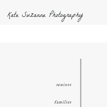
Kate Suzanne Photography
seniors
families