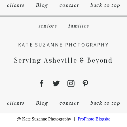
clients
Blog
contact
back to top
seniors
families
KATE SUZANNE PHOTOGRAPHY
Serving Asheville & Beyond
clients
Blog
contact
back to top
@ Kate Suzanne Photography
|
ProPhoto Blogsite