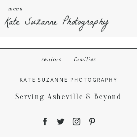
menu
Kate Suzanne Photography
seniors
families
KATE SUZANNE PHOTOGRAPHY
Serving Asheville & Beyond