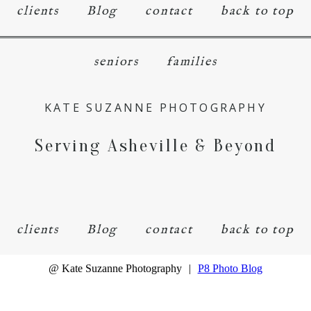
clients
Blog
contact
back to top
seniors
families
KATE SUZANNE PHOTOGRAPHY
Serving Asheville & Beyond
clients
Blog
contact
back to top
@ Kate Suzanne Photography
|
P8 Photo Blog