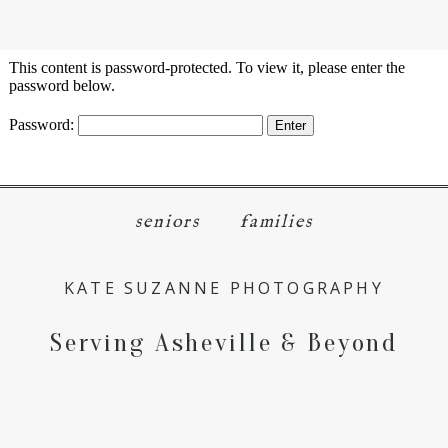
menu
close
This content is password-protected. To view it, please enter the
password below.
Password:
seniors
families
KATE SUZANNE PHOTOGRAPHY
Serving Asheville & Beyond