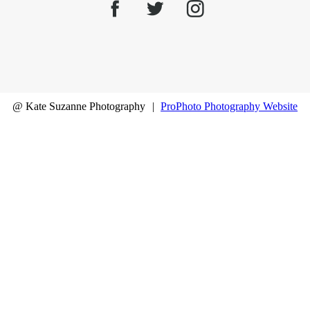
@ Kate Suzanne Photography
|
ProPhoto Photography Website