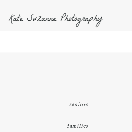
Kate Suzanne Photography
seniors
families