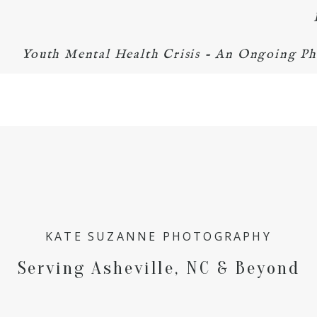
Youth Mental Health Crisis - An Ongoing Ph
KATE SUZANNE PHOTOGRAPHY
Serving Asheville, NC & Beyond