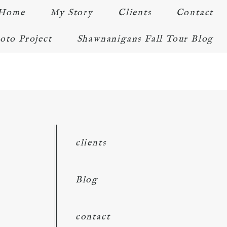
Home
My Story
Clients
Contact
oto Project
Shawnanigans Fall Tour Blog
clients
Blog
contact