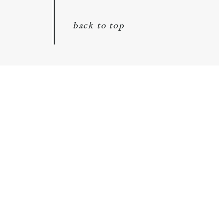
back to top