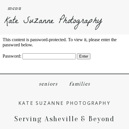
menu
Kate Suzanne Photography
This content is password-protected. To view it, please enter the
password below.
Password:
seniors
families
KATE SUZANNE PHOTOGRAPHY
Serving Asheville & Beyond