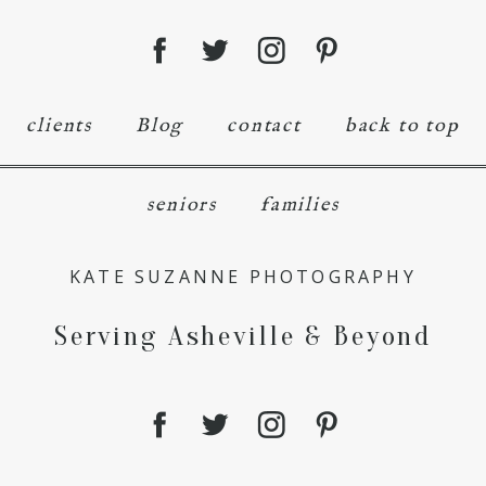
clients
Blog
contact
back to top
seniors
families
KATE SUZANNE PHOTOGRAPHY
Serving Asheville & Beyond