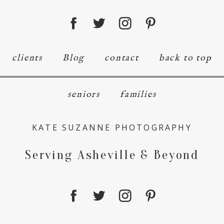
clients
Blog
contact
back to top
seniors
families
KATE SUZANNE PHOTOGRAPHY
Serving Asheville & Beyond