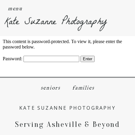
menu
Kate Suzanne Photography
This content is password-protected. To view it, please enter the
password below.
Password:
seniors
families
KATE SUZANNE PHOTOGRAPHY
Serving Asheville & Beyond