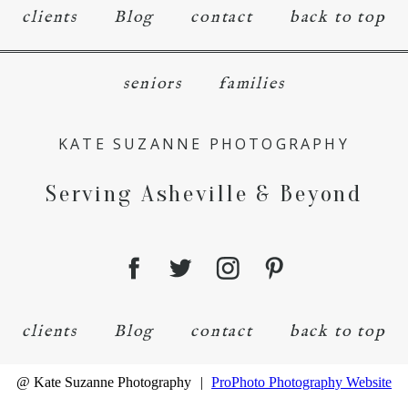
clients
Blog
contact
back to top
seniors
families
KATE SUZANNE PHOTOGRAPHY
Serving Asheville & Beyond
clients
Blog
contact
back to top
@ Kate Suzanne Photography
|
ProPhoto Photography Website