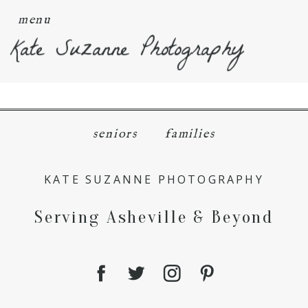
menu
Kate Suzanne Photography
seniors
families
KATE SUZANNE PHOTOGRAPHY
Serving Asheville & Beyond