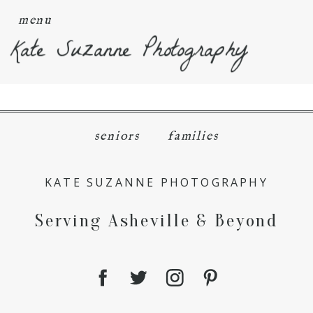
menu
Kate Suzanne Photography
seniors
families
KATE SUZANNE PHOTOGRAPHY
Serving Asheville & Beyond