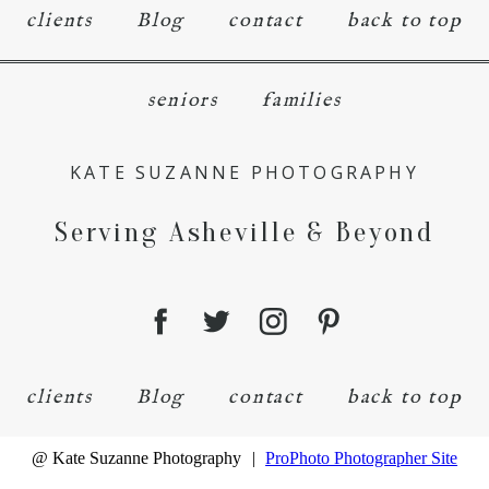
clients
Blog
contact
back to top
seniors
families
KATE SUZANNE PHOTOGRAPHY
Serving Asheville & Beyond
clients
Blog
contact
back to top
@ Kate Suzanne Photography
|
ProPhoto Photographer Site