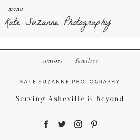
menu
Kate Suzanne Photography
seniors
families
KATE SUZANNE PHOTOGRAPHY
Serving Asheville & Beyond