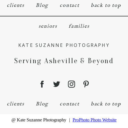
clients
Blog
contact
back to top
seniors
families
KATE SUZANNE PHOTOGRAPHY
Serving Asheville & Beyond
clients
Blog
contact
back to top
@ Kate Suzanne Photography
|
ProPhoto Photo Website