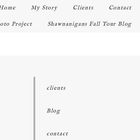
Home
My Story
Clients
Contact
oto Project
Shawnanigans Fall Tour Blog
clients
Blog
contact