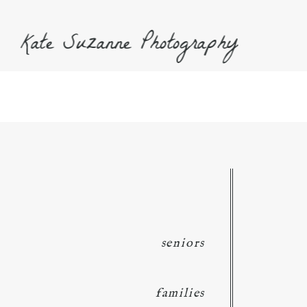
Kate Suzanne Photography
seniors
families