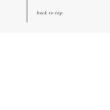
back to top