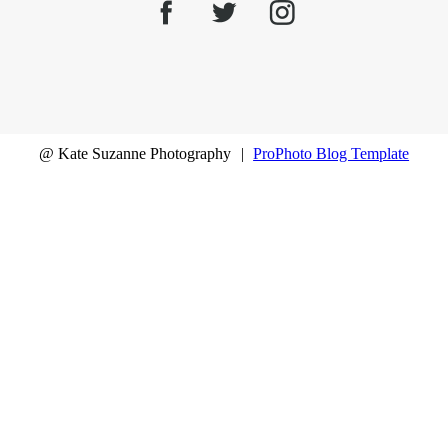
@ Kate Suzanne Photography
|
ProPhoto Blog Template