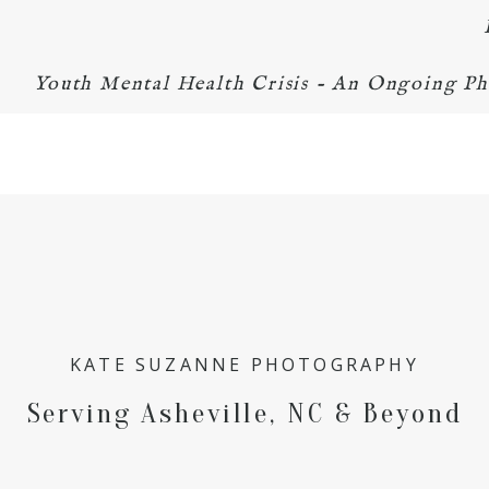
Youth Mental Health Crisis - An Ongoing Ph
KATE SUZANNE PHOTOGRAPHY
Serving Asheville, NC & Beyond