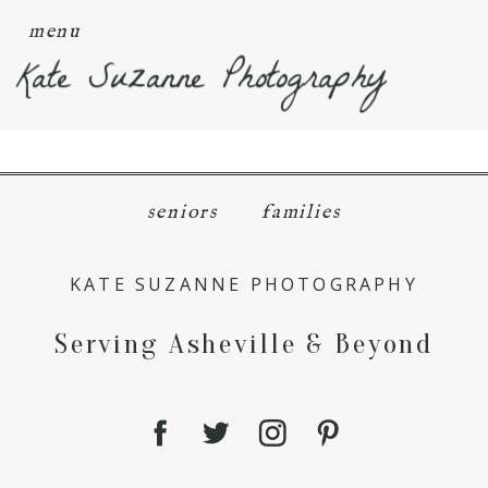
menu
Kate Suzanne Photography
seniors
families
KATE SUZANNE PHOTOGRAPHY
Serving Asheville & Beyond