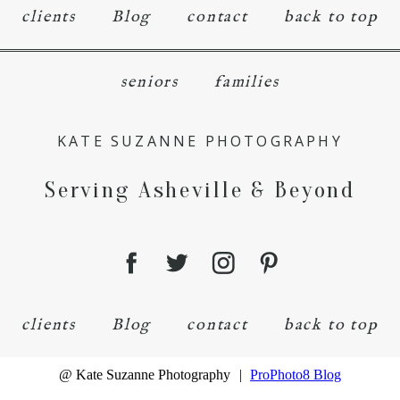
clients
Blog
contact
back to top
seniors
families
KATE SUZANNE PHOTOGRAPHY
Serving Asheville & Beyond
clients
Blog
contact
back to top
@ Kate Suzanne Photography
|
ProPhoto8 Blog