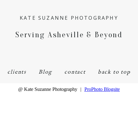
KATE SUZANNE PHOTOGRAPHY
Serving Asheville & Beyond
clients
Blog
contact
back to top
@ Kate Suzanne Photography
|
ProPhoto Blogsite