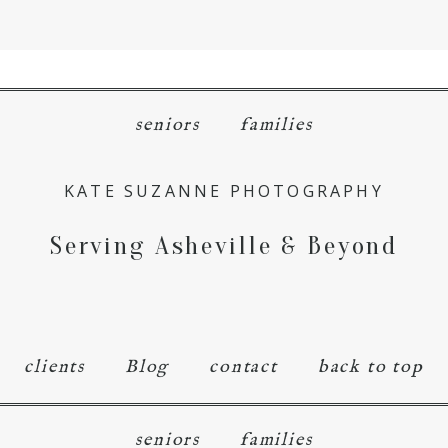
menu
close
seniors
families
KATE SUZANNE PHOTOGRAPHY
Serving Asheville & Beyond
clients
Blog
contact
back to top
seniors
families