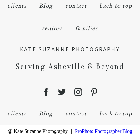
clients
Blog
contact
back to top
seniors
families
KATE SUZANNE PHOTOGRAPHY
Serving Asheville & Beyond
clients
Blog
contact
back to top
@ Kate Suzanne Photography
|
ProPhoto Photographer Blog