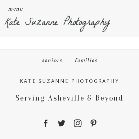
menu
Kate Suzanne Photography
seniors
families
KATE SUZANNE PHOTOGRAPHY
Serving Asheville & Beyond