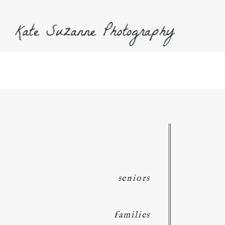
Kate Suzanne Photography
seniors
families