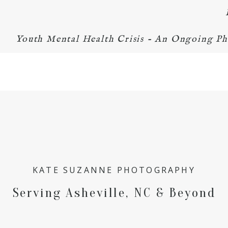
Youth Mental Health Crisis - An Ongoing Ph
KATE SUZANNE PHOTOGRAPHY
Serving Asheville, NC & Beyond