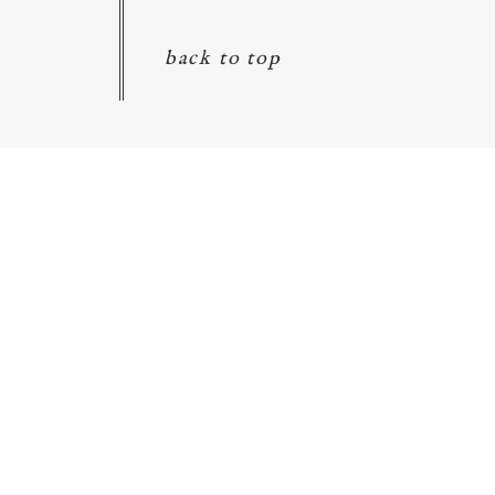
back to top