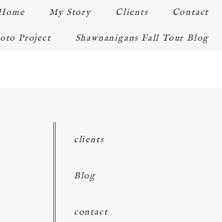
Home
My Story
Clients
Contact
oto Project
Shawnanigans Fall Tour Blog
clients
Blog
contact