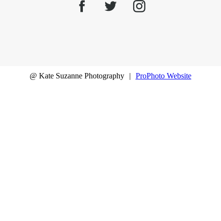
@ Kate Suzanne Photography
|
ProPhoto Website