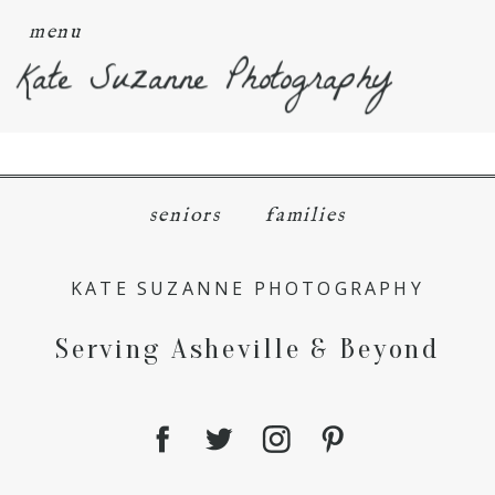
menu
Kate Suzanne Photography
seniors
families
KATE SUZANNE PHOTOGRAPHY
Serving Asheville & Beyond