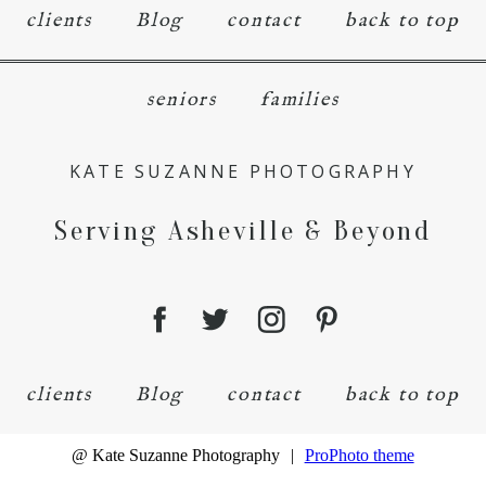
clients
Blog
contact
back to top
seniors
families
KATE SUZANNE PHOTOGRAPHY
Serving Asheville & Beyond
clients
Blog
contact
back to top
@ Kate Suzanne Photography
|
ProPhoto theme