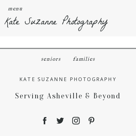
menu
Kate Suzanne Photography
seniors
families
KATE SUZANNE PHOTOGRAPHY
Serving Asheville & Beyond