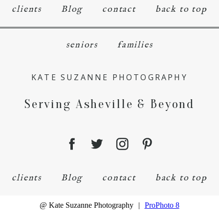
clients
Blog
contact
back to top
seniors
families
KATE SUZANNE PHOTOGRAPHY
Serving Asheville & Beyond
clients
Blog
contact
back to top
@ Kate Suzanne Photography
|
ProPhoto 8