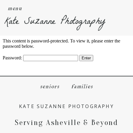
menu
Kate Suzanne Photography
This content is password-protected. To view it, please enter the
password below.
Password:
seniors
families
KATE SUZANNE PHOTOGRAPHY
Serving Asheville & Beyond