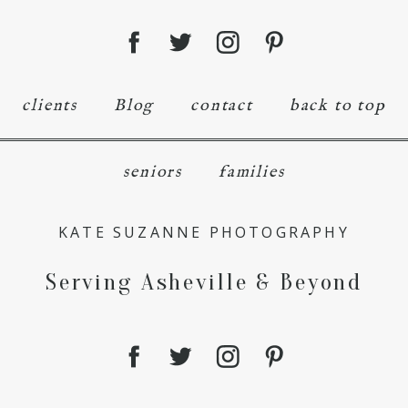
clients
Blog
contact
back to top
seniors
families
KATE SUZANNE PHOTOGRAPHY
Serving Asheville & Beyond