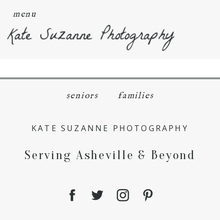
menu
Kate Suzanne Photography
seniors
families
KATE SUZANNE PHOTOGRAPHY
Serving Asheville & Beyond