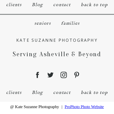
clients
Blog
contact
back to top
seniors
families
KATE SUZANNE PHOTOGRAPHY
Serving Asheville & Beyond
clients
Blog
contact
back to top
@ Kate Suzanne Photography
|
ProPhoto Photo Website