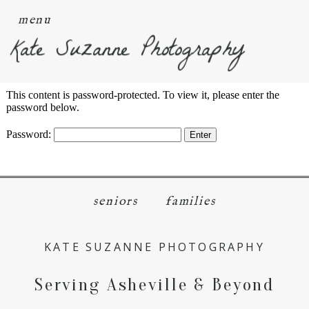
menu
Kate Suzanne Photography
This content is password-protected. To view it, please enter the
password below.
Password:
seniors
families
KATE SUZANNE PHOTOGRAPHY
Serving Asheville & Beyond