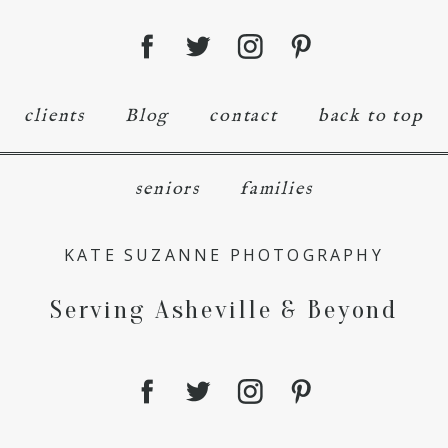
clients
Blog
contact
back to top
seniors
families
KATE SUZANNE PHOTOGRAPHY
Serving Asheville & Beyond