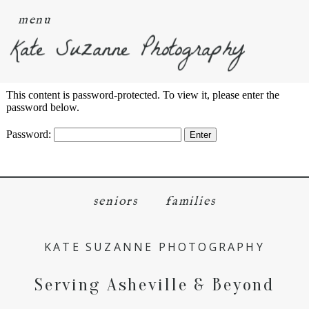
menu
Kate Suzanne Photography
This content is password-protected. To view it, please enter the
password below.
Password:
seniors
families
KATE SUZANNE PHOTOGRAPHY
Serving Asheville & Beyond