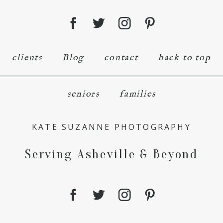
clients
Blog
contact
back to top
seniors
families
KATE SUZANNE PHOTOGRAPHY
Serving Asheville & Beyond