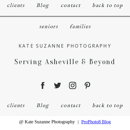
clients
Blog
contact
back to top
seniors
families
KATE SUZANNE PHOTOGRAPHY
Serving Asheville & Beyond
clients
Blog
contact
back to top
@ Kate Suzanne Photography
|
ProPhoto8 Blog