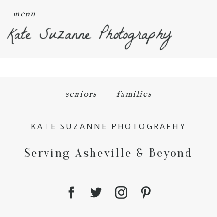
menu
Kate Suzanne Photography
seniors
families
KATE SUZANNE PHOTOGRAPHY
Serving Asheville & Beyond