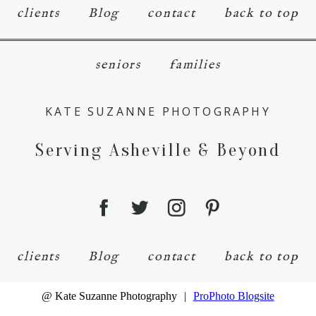
clients
Blog
contact
back to top
seniors
families
KATE SUZANNE PHOTOGRAPHY
Serving Asheville & Beyond
clients
Blog
contact
back to top
@ Kate Suzanne Photography
|
ProPhoto Blogsite