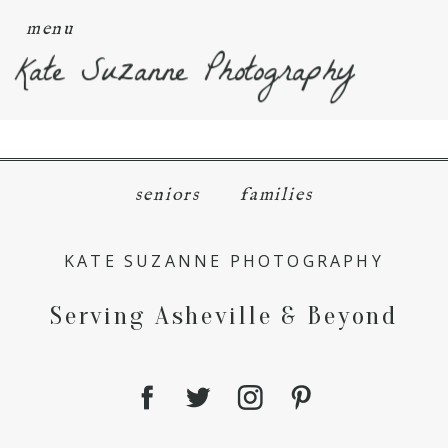
menu
Kate Suzanne Photography
seniors
families
KATE SUZANNE PHOTOGRAPHY
Serving Asheville & Beyond