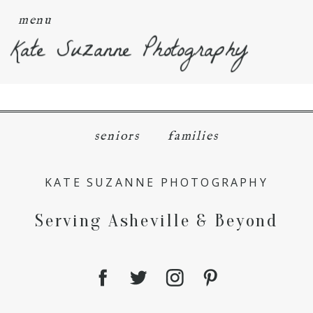
menu
Kate Suzanne Photography
seniors
families
KATE SUZANNE PHOTOGRAPHY
Serving Asheville & Beyond