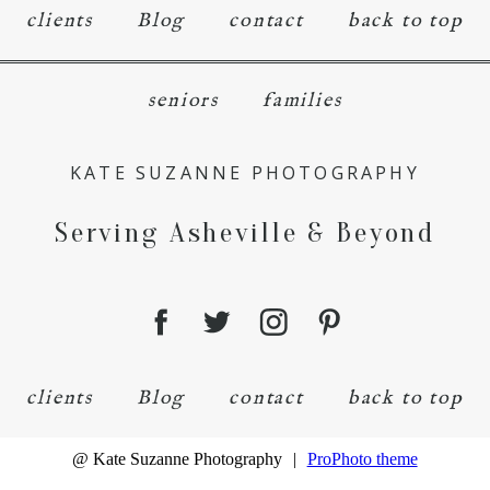
clients
Blog
contact
back to top
seniors
families
KATE SUZANNE PHOTOGRAPHY
Serving Asheville & Beyond
clients
Blog
contact
back to top
@ Kate Suzanne Photography
|
ProPhoto theme