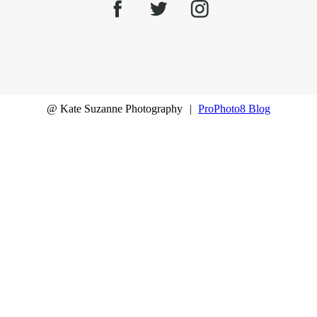
@ Kate Suzanne Photography
|
ProPhoto8 Blog