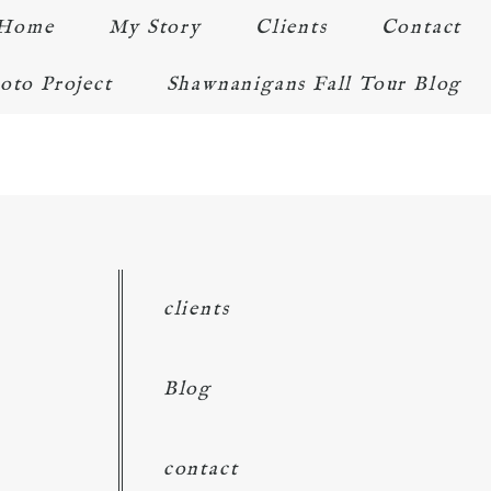
Home
My Story
Clients
Contact
oto Project
Shawnanigans Fall Tour Blog
clients
Blog
contact