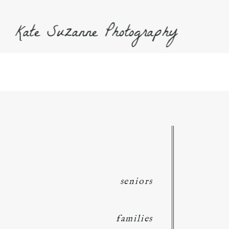
Kate Suzanne Photography
seniors
families