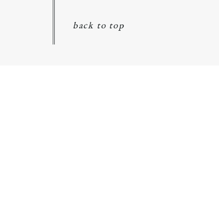
back to top