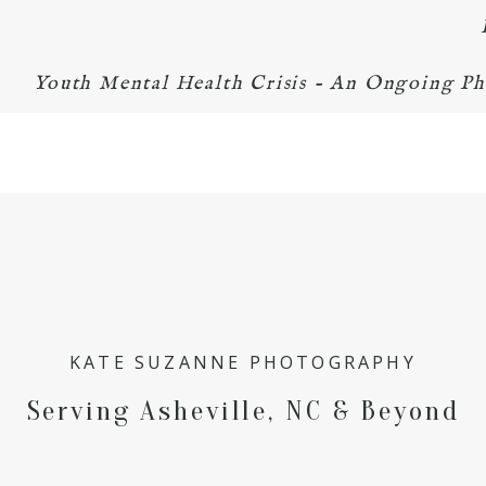
Youth Mental Health Crisis - An Ongoing Ph
KATE SUZANNE PHOTOGRAPHY
Serving Asheville, NC & Beyond