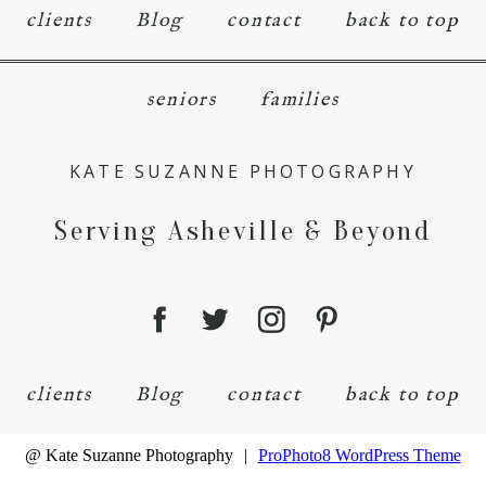
clients
Blog
contact
back to top
seniors
families
KATE SUZANNE PHOTOGRAPHY
Serving Asheville & Beyond
clients
Blog
contact
back to top
@ Kate Suzanne Photography
|
ProPhoto8 WordPress Theme