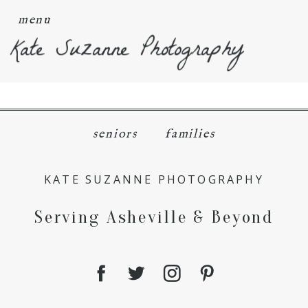
menu
Kate Suzanne Photography
seniors
families
KATE SUZANNE PHOTOGRAPHY
Serving Asheville & Beyond