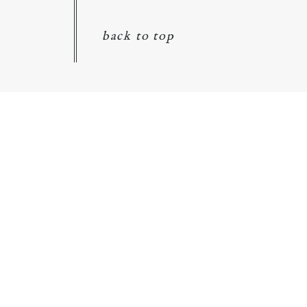
back to top