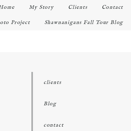
Home
My Story
Clients
Contact
oto Project
Shawnanigans Fall Tour Blog
clients
Blog
contact