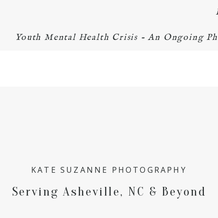
Youth Mental Health Crisis - An Ongoing Ph
KATE SUZANNE PHOTOGRAPHY
Serving Asheville, NC & Beyond