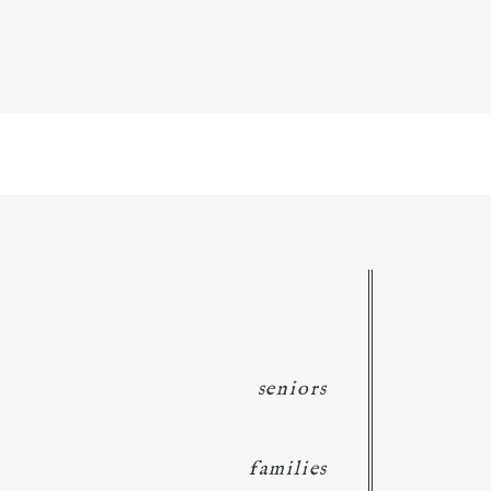
seniors
families