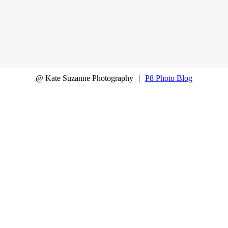
@ Kate Suzanne Photography
|
P8 Photo Blog