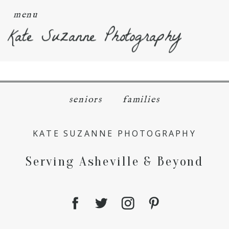
menu
Kate Suzanne Photography
seniors
families
KATE SUZANNE PHOTOGRAPHY
Serving Asheville & Beyond