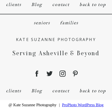
clients
Blog
contact
back to top
seniors
families
KATE SUZANNE PHOTOGRAPHY
Serving Asheville & Beyond
clients
Blog
contact
back to top
@ Kate Suzanne Photography
|
ProPhoto WordPress Blog