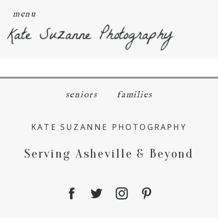
menu
Kate Suzanne Photography
seniors
families
KATE SUZANNE PHOTOGRAPHY
Serving Asheville & Beyond