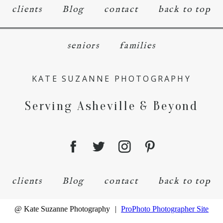
clients
Blog
contact
back to top
seniors
families
KATE SUZANNE PHOTOGRAPHY
Serving Asheville & Beyond
clients
Blog
contact
back to top
@ Kate Suzanne Photography
|
ProPhoto Photographer Site