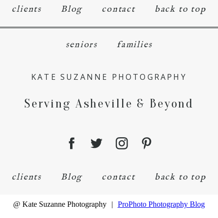
clients
Blog
contact
back to top
seniors
families
KATE SUZANNE PHOTOGRAPHY
Serving Asheville & Beyond
clients
Blog
contact
back to top
@ Kate Suzanne Photography
|
ProPhoto Photography Blog