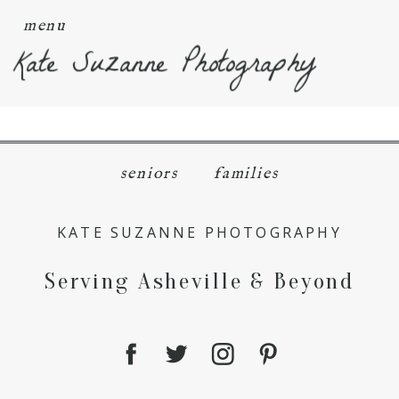
menu
Kate Suzanne Photography
seniors
families
KATE SUZANNE PHOTOGRAPHY
Serving Asheville & Beyond